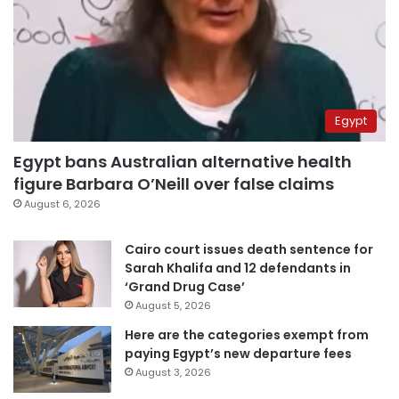
Egypt
Egypt bans Australian alternative health
figure Barbara O’Neill over false claims
August 6, 2026
Cairo court issues death sentence for
Sarah Khalifa and 12 defendants in
‘Grand Drug Case’
August 5, 2026
Here are the categories exempt from
paying Egypt’s new departure fees
August 3, 2026