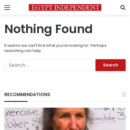
Menu
S
Nothing Found
It seems we can’t find what you’re looking for. Perhaps
searching can help.
Search
for:
RECOMMENDATIONS