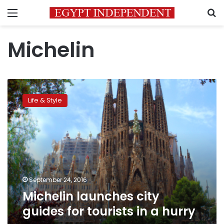
Menu
S
Michelin
Michelin
launches
Life & Style
city
guides
for
tourists
in
a
hurry
September 24, 2016
Michelin launches city
guides for tourists in a hurry