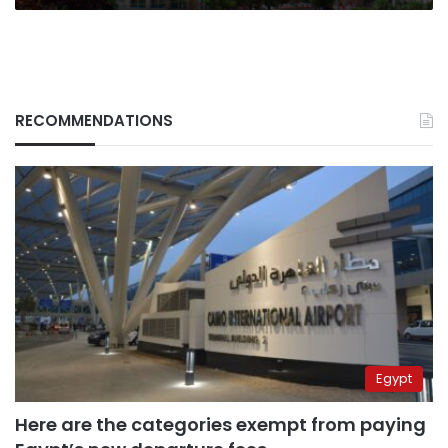
RECOMMENDATIONS
Egypt
Here are the categories exempt from paying