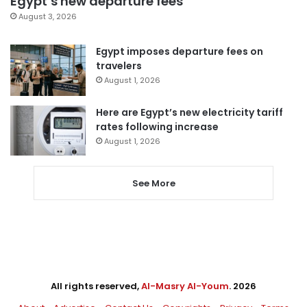
Egypt’s new departure fees
August 3, 2026
Egypt imposes departure fees on
travelers
August 1, 2026
Here are Egypt’s new electricity tariff
rates following increase
August 1, 2026
See More
All rights reserved,
Al-Masry Al-Youm
. 2026