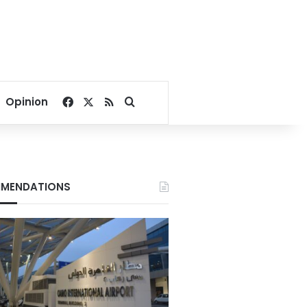
Facebook
X
RSS
Search for
Opinion
MENDATIONS