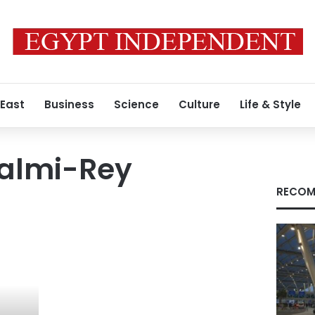
 East
Business
Science
Culture
Life & Style
Calmi-Rey
RECOM