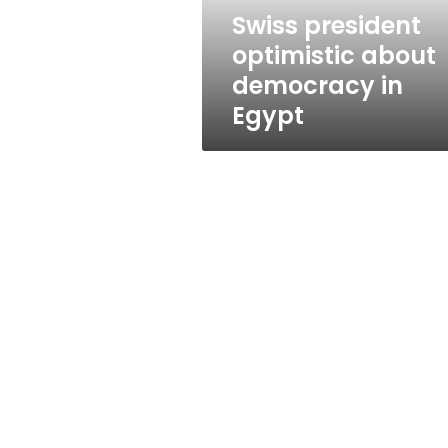
Swiss president
optimistic about
democracy in
Egypt