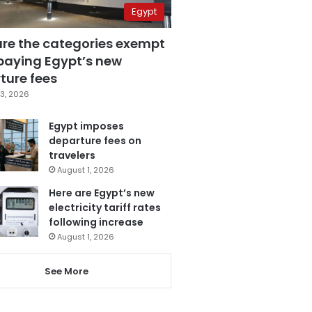
Egypt
are the categories exempt
paying Egypt’s new
ture fees
3, 2026
Egypt imposes
departure fees on
travelers
August 1, 2026
Here are Egypt’s new
electricity tariff rates
following increase
August 1, 2026
See More