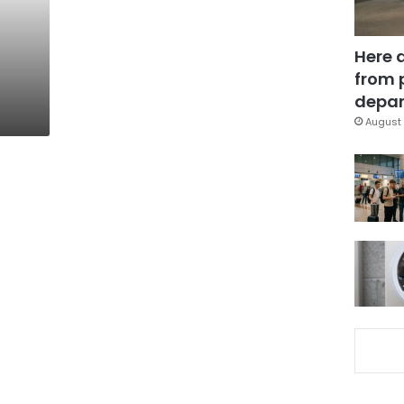
Here 
from 
depar
August 