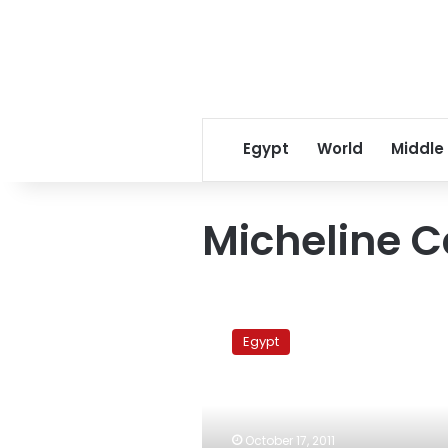
Egypt
World
Middle
Micheline 
Swiss
president
Egypt
optimistic
about
democracy
in
Egypt
October 17, 2011