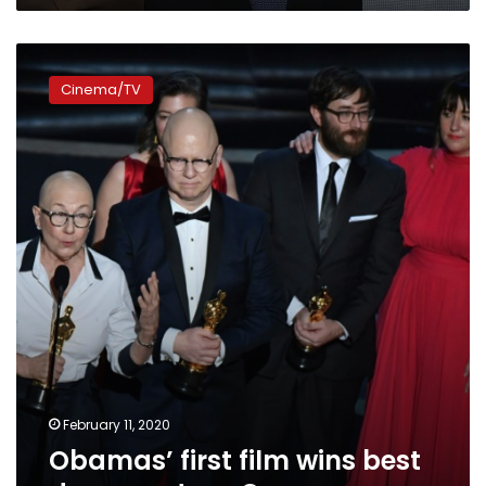
Obamas’
first
Cinema/TV
film
wins
best
documentary
Oscar
February 11, 2020
Obamas’ first film wins best