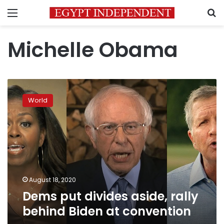
Menu
S
Michelle Obama
Dems
put
World
divides
aside,
rally
behind
Biden
at
convention
August 18, 2020
Dems put divides aside, rally
behind Biden at convention