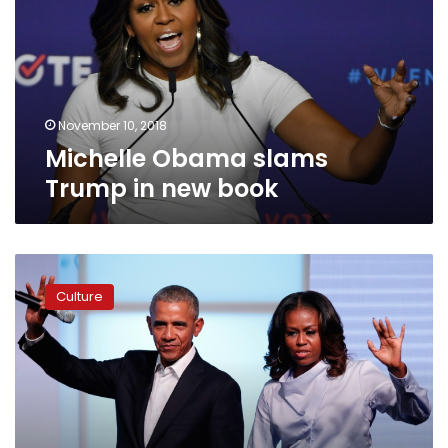
in
new
book
November 10, 2018
Michelle Obama slams
Trump in new book
Barack
and
Culture
Michelle
Obama
sign
Netflix
production
deal