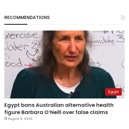
RECOMMENDATIONS
Egypt
Egypt bans Australian alternative health
figure Barbara O’Neill over false claims
August 6, 2026