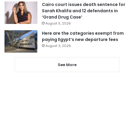
Cairo court issues death sentence for
Sarah Khalifa and 12 defendants in
‘Grand Drug Case’
August 5, 2026
Here are the categories exempt from
paying Egypt’s new departure fees
August 3, 2026
See More