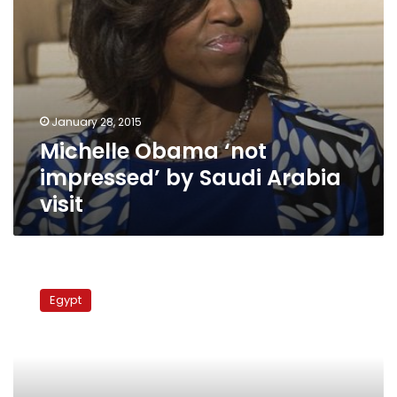
January 28, 2015
Michelle Obama ‘not
impressed’ by Saudi Arabia
visit
Obama
vows
Egypt
to
protect
Copts,
urges
Egypt