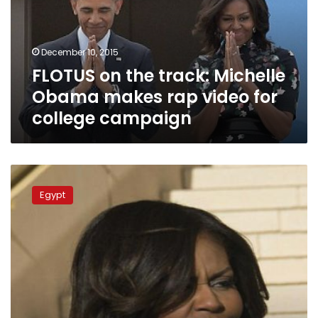
Obama
makes
rap
December 10, 2015
video
FLOTUS on the track: Michelle
for
college
Obama makes rap video for
campaign
college campaign
Michelle
Obama
Egypt
heads
to
Asia
to
promote
girls’
education