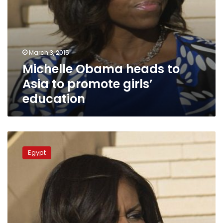
March 3, 2015
Michelle Obama heads to
Asia to promote girls’
education
Michelle
Obama
Egypt
‘not
impressed’
by
Saudi
Arabia
visit