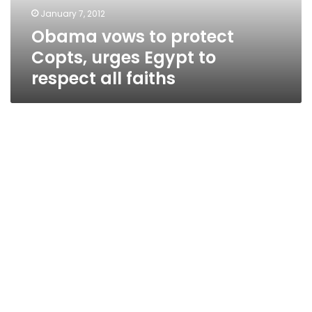
to
January 7, 2012
respect
Obama vows to protect
all
faiths
Copts, urges Egypt to
respect all faiths