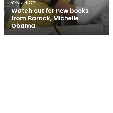
March 4, 2017
Watch out for new books
from Barack, Michelle
Obama