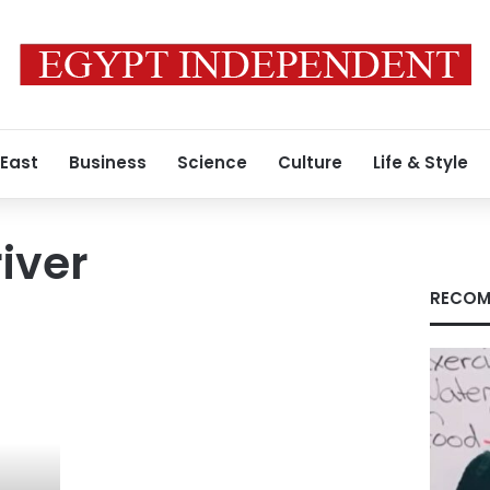
 East
Business
Science
Culture
Life & Style
iver
RECOM