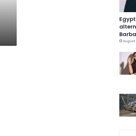
Egypt
altern
Barbar
August 