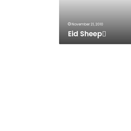
November 21, 2010
Eid Sheep ُ