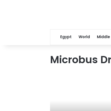
Egypt
World
Middle
Microbus Dr
Eid
Sheep