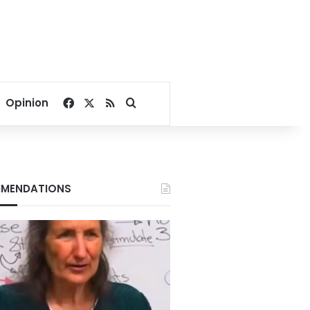
Facebook
X
RSS
Search for
Opinion
MENDATIONS