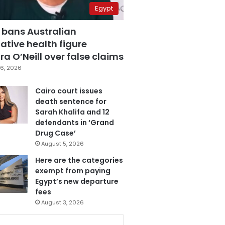
Egypt
 bans Australian
ative health figure
a O’Neill over false claims
6, 2026
Cairo court issues
death sentence for
Sarah Khalifa and 12
defendants in ‘Grand
Drug Case’
August 5, 2026
Here are the categories
exempt from paying
Egypt’s new departure
fees
August 3, 2026