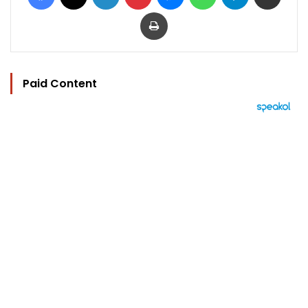
Print
Paid Content