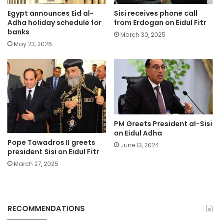
Egypt announces Eid al-
Sisi receives phone call
Adha holiday schedule for
from Erdogan on Eidul Fitr
banks
March 30, 2025
May 23, 2026
PM Greets President al-Sisi
on Eidul Adha
Pope Tawadros II greets
June 13, 2024
president Sisi on Eidul Fitr
March 27, 2025
RECOMMENDATIONS