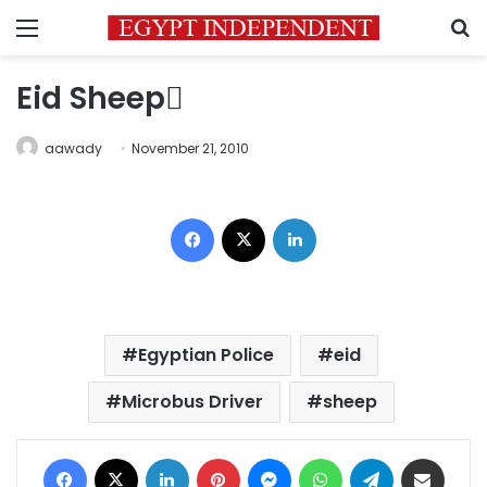
Menu
S
Eid Sheep ُ
aawady
November 21, 2010
Facebook
X
LinkedIn
Egyptian Police
eid
Microbus Driver
sheep
Facebook
X
LinkedIn
Pinterest
Messenger
WhatsApp
Telegram
Share via Email