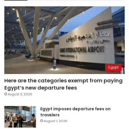
Egypt
Here are the categories exempt from paying
Egypt’s new departure fees
August 3, 2026
Egypt imposes departure fees on
travelers
August 1, 2026