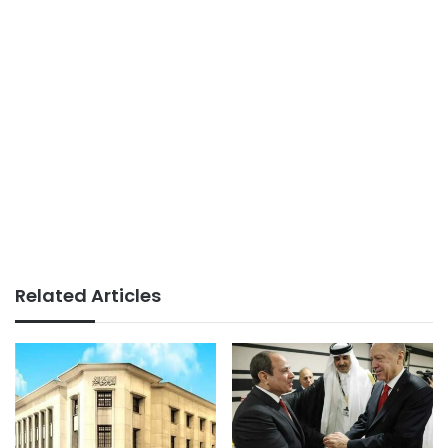
Related Articles