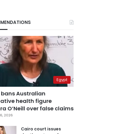
MENDATIONS
Egypt
 bans Australian
ative health figure
a O’Neill over false claims
6, 2026
Cairo court issues