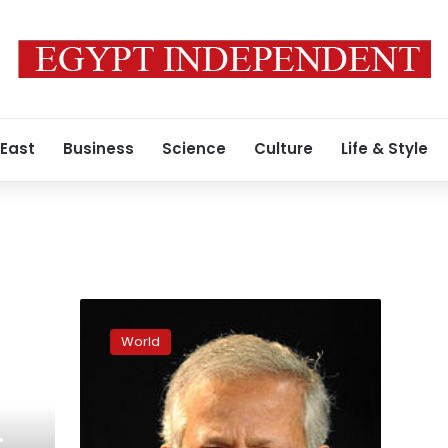
 East
Business
Science
Culture
Life & Style
Fears
that
World
Bangladesh
moves
to
take
over
: