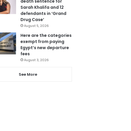
death sentence for
Sarah Khalifa and 12
defendants in ‘Grand
Drug Case’
August 5, 2026
Here are the categories
exempt from paying
Egypt’s new departure
fees
August 3, 2026
See More