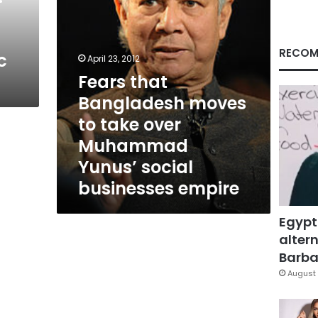
Muhammad
Yunus’
social
businesses
RECOM
c
April 23, 2012
empire
Fears that
Bangladesh moves
to take over
Muhammad
Yunus’ social
businesses empire
Egypt
altern
Barbar
August 