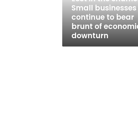
to
Small businesses
bear
continue to bear
brunt
of
brunt of economi
economic
downturn
downturn