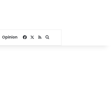
Facebook
X
RSS
Search for
Opinion