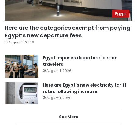
Egypt
Here are the categories exempt from paying
Egypt’s new departure fees
August 3, 2026
Egypt imposes departure fees on
travelers
August 1, 2026
Here are Egypt’s new electricity tariff
rates following increase
August 1, 2026
See More