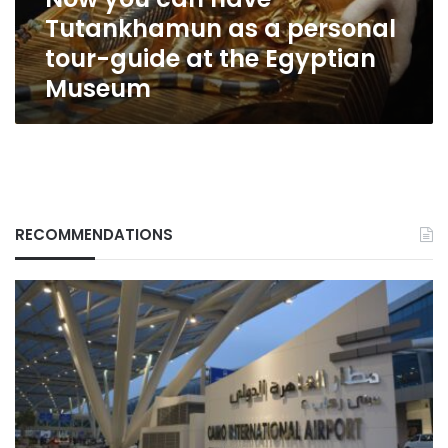
tour-
Tutankhamun as a personal
guide
at
tour-guide at the Egyptian
the
Museum
Egyptian
Museum
RECOMMENDATIONS