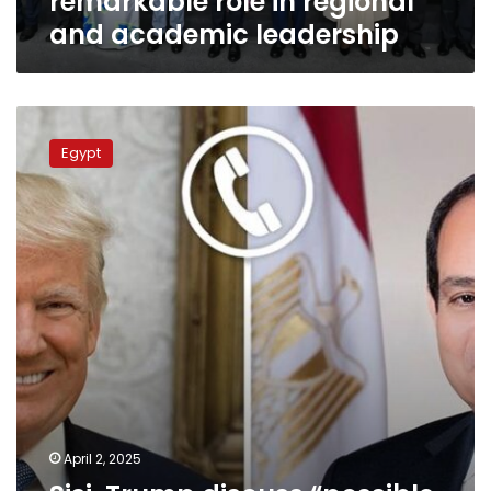
remarkable role in regional
and academic leadership
Sisi,
Trump
Egypt
discuss
“possible
solutions”
for
Gaza,
Middle
East
stability
April 2, 2025