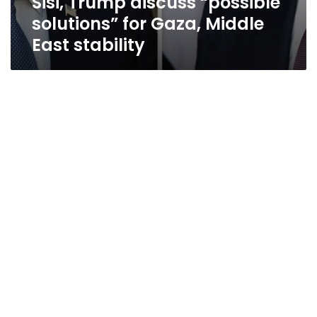
Sisi, Trump discuss “possible
solutions” for Gaza, Middle
East stability