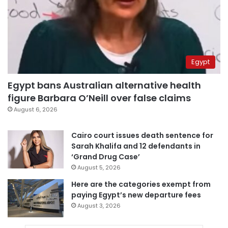
Egypt
Egypt bans Australian alternative health
figure Barbara O’Neill over false claims
August 6, 2026
Cairo court issues death sentence for
Sarah Khalifa and 12 defendants in
‘Grand Drug Case’
August 5, 2026
Here are the categories exempt from
paying Egypt’s new departure fees
August 3, 2026