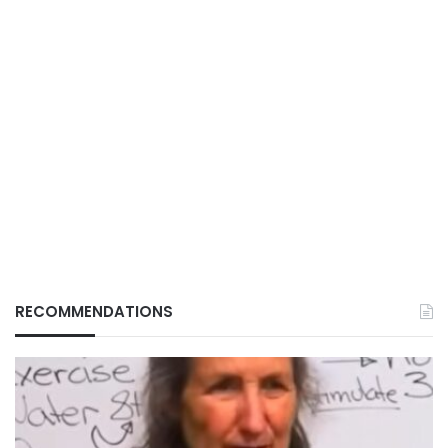
RECOMMENDATIONS