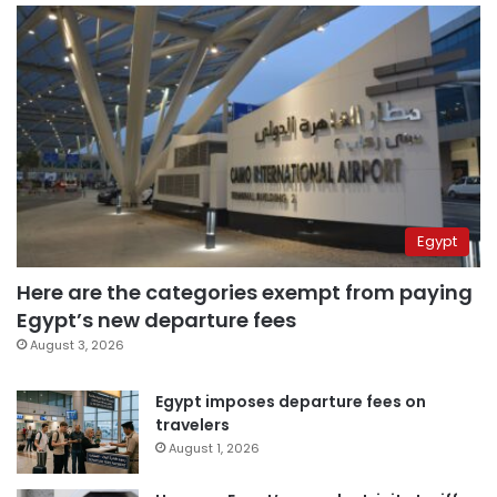
Egypt
Here are the categories exempt from paying
Egypt’s new departure fees
August 3, 2026
Egypt imposes departure fees on
travelers
August 1, 2026