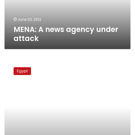
June 20, 2012
MENA: A news agency under
attack
Egypt’s
premier
Egypt
removes
Gamal’s
men
from
state-
run
press