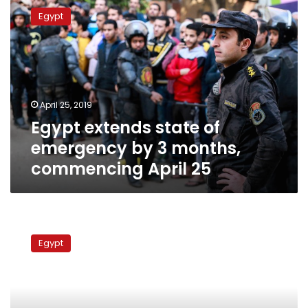
extends
Egypt
state
of
emergency
by
3
months,
April 25, 2019
commencing
Egypt extends state of
April
25
emergency by 3 months,
commencing April 25
MENA:
A
Egypt
news
agency
under
attack