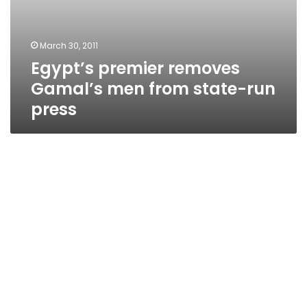
March 30, 2011
Egypt’s premier removes
Gamal’s men from state-run
press