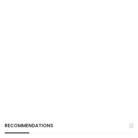
RECOMMENDATIONS