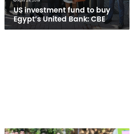
April 29, 2019
US investment fund to buy
Egypt’s United Bank: CBE
Egypt