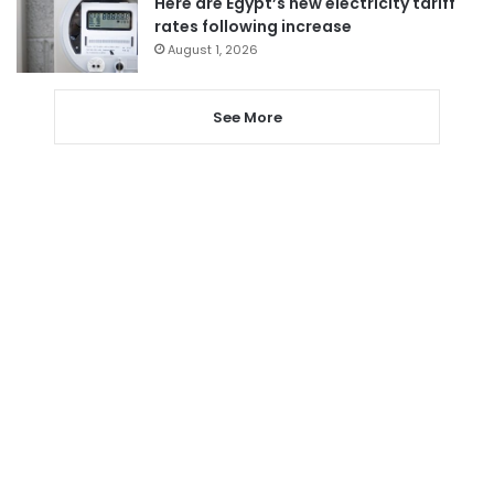
Here are Egypt’s new electricity tariff
rates following increase
August 1, 2026
See More