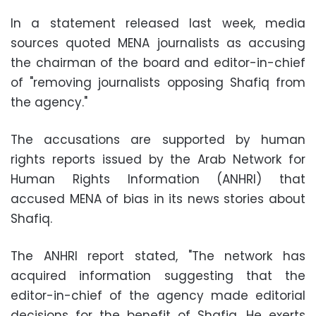
In a statement released last week, media
sources quoted MENA journalists as accusing
the chairman of the board and editor-in-chief
of "removing journalists opposing Shafiq from
the agency."
The accusations are supported by human
rights reports issued by the Arab Network for
Human Rights Information (ANHRI) that
accused MENA of bias in its news stories about
Shafiq
.
The ANHRI report stated, "The network has
acquired information suggesting that the
editor-in-chief of the agency made editorial
decisions for the benefit of Shafiq. He exerts