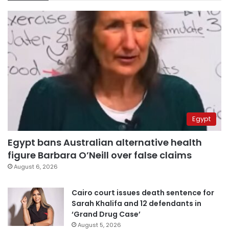
Egypt
Egypt bans Australian alternative health
figure Barbara O’Neill over false claims
August 6, 2026
Cairo court issues death sentence for
Sarah Khalifa and 12 defendants in
‘Grand Drug Case’
August 5, 2026