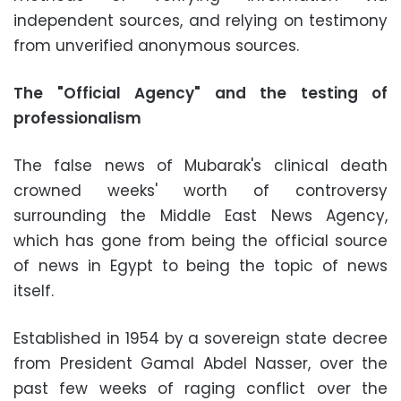
independent sources, and relying on testimony
from unverified anonymous sources.
The "Official Agency" and the testing of
professionalism
The false news of Mubarak's clinical death
crowned weeks' worth of controversy
surrounding the Middle East News Agency,
which has gone from being the official source
of news in Egypt to being the topic of news
itself.
Established in 1954 by a sovereign state decree
from President Gamal Abdel Nasser, over the
past few weeks of raging conflict over the