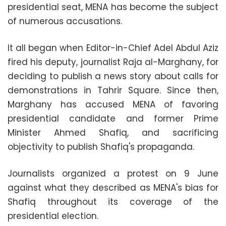
presidential seat, MENA has become the subject
of numerous accusations.
It all began when Editor-in-Chief Adel Abdul Aziz
fired his deputy, journalist Raja al-Marghany, for
deciding to publish a news story about calls for
demonstrations in Tahrir Square. Since then,
Marghany has accused MENA of favoring
presidential candidate and former Prime
Minister Ahmed Shafiq, and sacrificing
objectivity to publish Shafiq's propaganda.
Journalists organized a protest on 9 June
against what they described as MENA's bias for
Shafiq throughout its coverage of the
presidential election.