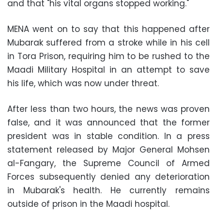
and that "his vital organs stopped working."
MENA went on to say that this happened after
Mubarak suffered from a stroke while in his cell
in Tora Prison, requiring him to be rushed to the
Maadi Military Hospital in an attempt to save
his life, which was now under threat
.
After less than two hours, the news was proven
false, and it was announced that the former
president was in stable condition. In a press
statement released by Major General Mohsen
al-Fangary, the Supreme Council of Armed
Forces subsequently denied any deterioration
in Mubarak's health. He currently remains
outside of prison in the Maadi hospital
.