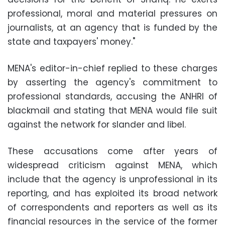
professional, moral and material pressures on
journalists, at an agency that is funded by the
state and taxpayers' money."
MENA's editor-in-chief replied to these charges
by asserting the agency's commitment to
professional standards, accusing the ANHRI of
blackmail and stating that MENA would file suit
against the network for slander and libel.
These accusations come after years of
widespread criticism against MENA, which
include that the agency is unprofessional in its
reporting, and has exploited its broad network
of correspondents and reporters as well as its
financial resources in the service of the former