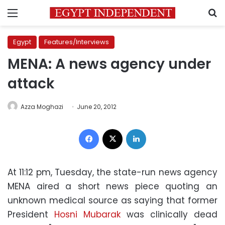
Menu
S
Egypt
Features/Interviews
MENA: A news agency under
attack
Azza Moghazi
June 20, 2012
Facebook
X
LinkedIn
At 11:12 pm, Tuesday, the state-run news agency
MENA aired a short news piece quoting an
unknown medical source as saying that former
President
Hosni Mubarak
was clinically dead