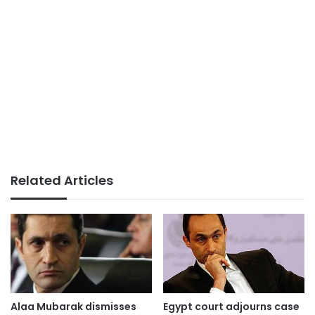
Related Articles
Alaa Mubarak dismisses
Egypt court adjourns case