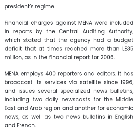
president's regime.
Financial charges against MENA were included
in reports by the Central Auditing Authority,
which stated that the agency had a budget
deficit that at times reached more than LE35
million, as in the financial report for 2006
.
MENA employs 400 reporters and editors. It has
broadcast its services via satellite since 1996,
and issues several specialized news bulletins,
including two daily newscasts for the Middle
East and Arab region and another for economic
news, as well as two news bulletins in English
and French.