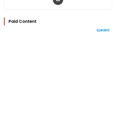
Paid Content