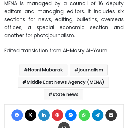
MENA is managed by a council of 16 deputy
editors and managing editors. It includes six
sections for news, editing, bulletins, overseas
offices, a special economic section and
another for photojournalism
.
Edited translation from Al-Masry Al-Youm
Hosni Mubarak
journalism
Middle East News Agency (MENA)
state news
Facebook
X
LinkedIn
Pinterest
Messenger
WhatsApp
Telegram
Share via Email
Print