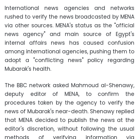
International news agencies and networks
rushed to verify the news broadcasted by MENA
via other sources. MENA's status as the "official
news agency" and main source of Egypt's
internal affairs news has caused confusion
among international agencies, pushing them to
adopt a "conflicting news" policy regarding
Mubarak's health
.
The BBC network asked Mahmoud al-Shenawy,
deputy editor of MENA, to confirm the
procedures taken by the agency to verify the
news of Mubarak's near-death. Shenawy replied
that MENA decided to publish the news at the
editor's discretion, without following the usual
methods of verifying information via