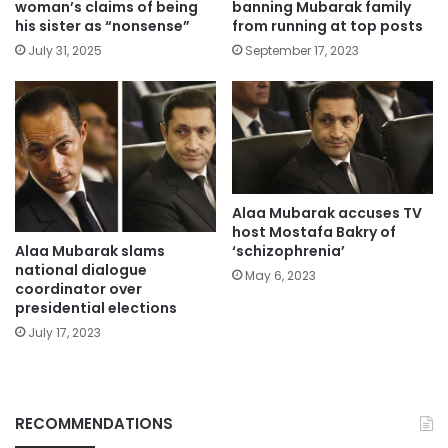
woman’s claims of being
banning Mubarak family
his sister as “nonsense”
from running at top posts
July 31, 2025
September 17, 2023
Alaa Mubarak accuses TV
host Mostafa Bakry of
Alaa Mubarak slams
‘schizophrenia’
national dialogue
May 6, 2023
coordinator over
presidential elections
July 17, 2023
RECOMMENDATIONS