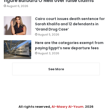
figure Barbara O’Neill over false claims
August 6, 2026
Cairo court issues death sentence for
Sarah Khalifa and 12 defendants in
‘Grand Drug Case’
August 5, 2026
Here are the categories exempt from
paying Egypt’s new departure fees
August 3, 2026
See More
All rights reserved,
Al-Masry Al-Youm
. 2026