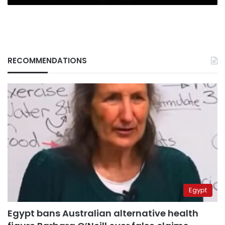
RECOMMENDATIONS
Egypt
Egypt bans Australian alternative health