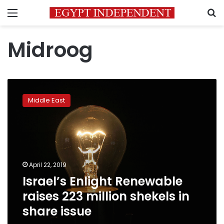
Menu
S
Midroog
Israel’s
Enlight
Middle East
Renewable
raises
223
million
shekels
in
April 22, 2019
share
Israel’s Enlight Renewable
issue
raises 223 million shekels in
share issue