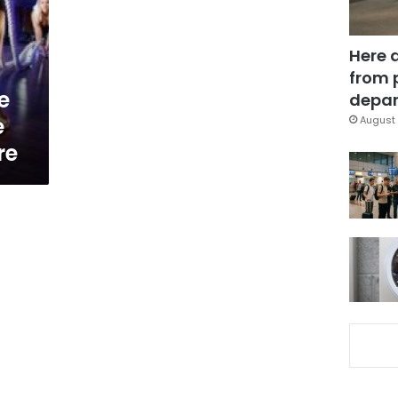
Here 
from 
e
depar
e
August 
re