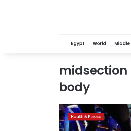
Egypt
World
Middle
midsection 
body
Fitness
tools
Health & Fitness
make
strengthening