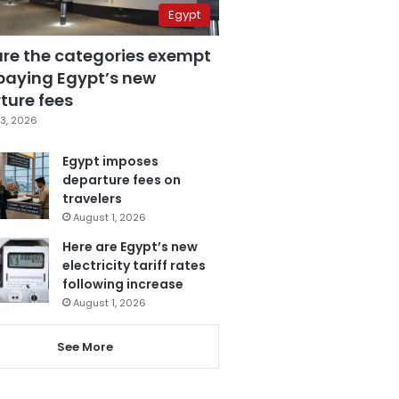
Egypt
are the categories exempt
paying Egypt’s new
ture fees
3, 2026
Egypt imposes
departure fees on
travelers
August 1, 2026
Here are Egypt’s new
electricity tariff rates
following increase
August 1, 2026
See More