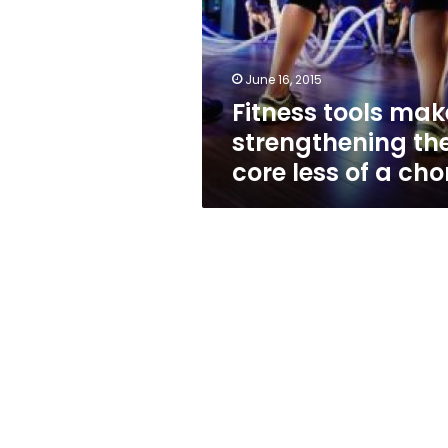
the
core
less
of
June 16, 2015
a
Fitness tools mak
chore
strengthening th
core less of a cho