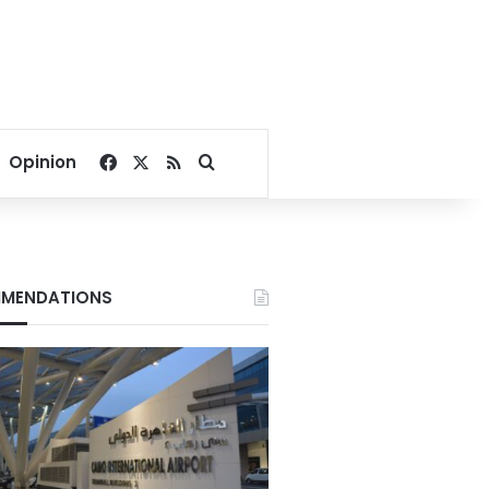
Facebook
X
RSS
Search for
Opinion
MENDATIONS