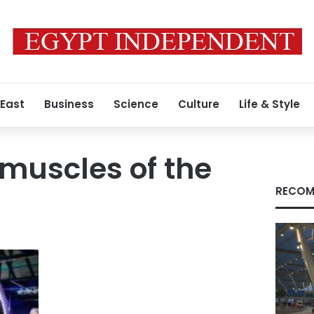
 East
Business
Science
Culture
Life & Style
muscles of the
RECOM