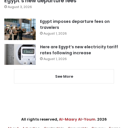
Egypt’s new departure fees
August 3, 2026
Egypt imposes departure fees on
travelers
August 1, 2026
Here are Egypt’s new electricity tariff
rates following increase
August 1, 2026
See More
All rights reserved,
Al-Masry Al-Youm
. 2026