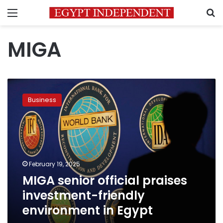
Menu
S
MIGA
MIGA
senior
Business
official
praises
investment-
friendly
environment
in
February 19, 2025
Egypt
MIGA senior official praises
investment-friendly
environment in Egypt