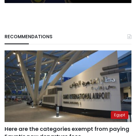
RECOMMENDATIONS
Egypt
Here are the categories exempt from paying