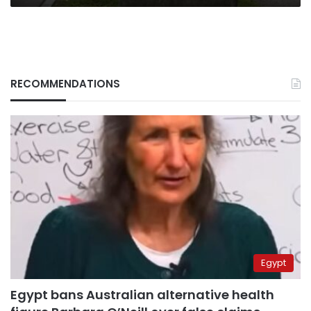
RECOMMENDATIONS
Egypt
Egypt bans Australian alternative health