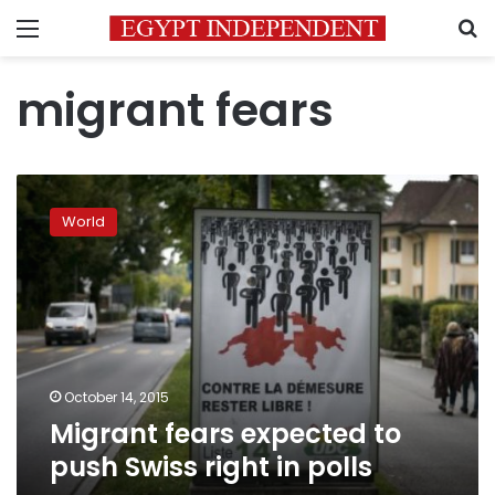
Menu
S
migrant fears
Migrant
fears
World
expected
to
push
Swiss
right
in
polls
October 14, 2015
Migrant fears expected to
push Swiss right in polls