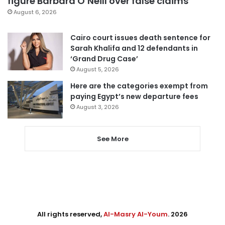
figure Barbara O’Neill over false claims
August 6, 2026
Cairo court issues death sentence for
Sarah Khalifa and 12 defendants in
‘Grand Drug Case’
August 5, 2026
Here are the categories exempt from
paying Egypt’s new departure fees
August 3, 2026
See More
All rights reserved,
Al-Masry Al-Youm
. 2026