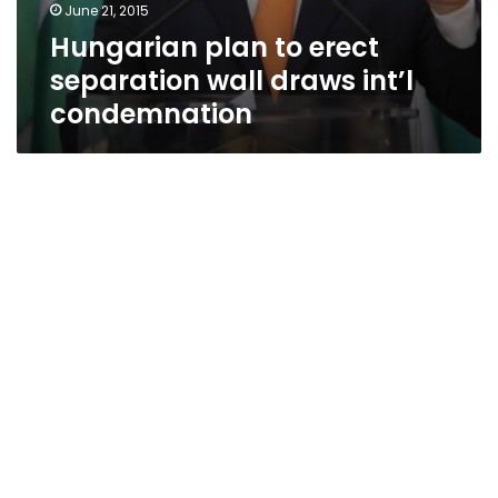
June 21, 2015
Hungarian plan to erect
separation wall draws int’l
condemnation