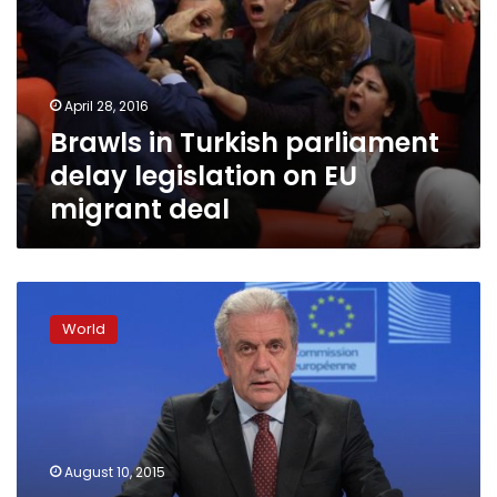
delay
legislation
on
EU
April 28, 2016
migrant
Brawls in Turkish parliament
deal
delay legislation on EU
migrant deal
European
Union
World
approves
2.4
billion
euros
funding
for
August 10, 2015
migration