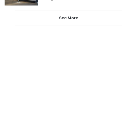
See More