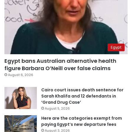
Egypt
Egypt bans Australian alternative health
figure Barbara O’Neill over false claims
August 6, 2026
Cairo court issues death sentence for
Sarah Khalifa and 12 defendants in
‘Grand Drug Case’
August 5, 2026
Here are the categories exempt from
paying Egypt’s new departure fees
August 3, 2026