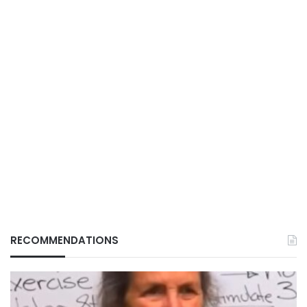
RECOMMENDATIONS