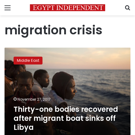
Menu
S
migration crisis
Thirty-
one
Middle East
bodies
recovered
after
migrant
boat
sinks
November 27, 2017
off
Thirty-one bodies recovered
Libya
after migrant boat sinks off
Libya