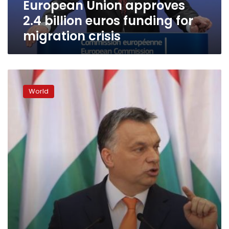
European Union approves
crisis
2.4 billion euros funding for
migration crisis
Hungarian
plan
World
to
erect
separation
wall
draws
int’l
condemnation