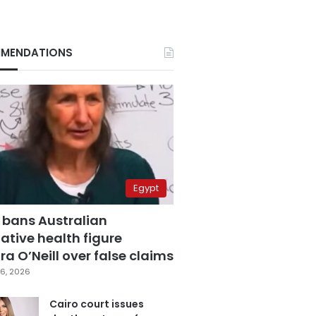
MENDATIONS
Egypt
 bans Australian
ative health figure
a O’Neill over false claims
6, 2026
Cairo court issues