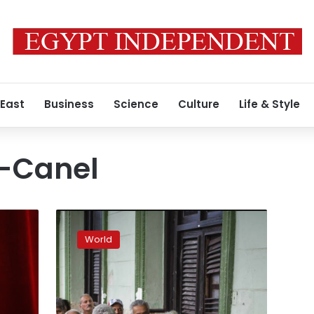
 East
Business
Science
Culture
Life & Style
z-Canel
Cuban
constitutional
World
reform
spawns
unusual
public
debate