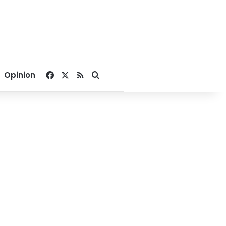
Facebook
X
RSS
Search for
Opinion