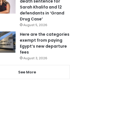
death sentence for
Sarah Khalifa and 12
defendants in ‘Grand
Drug Case’
August 5, 2026
Here are the categories
exempt from paying
Egypt’s new departure
fees
August 3, 2026
See More