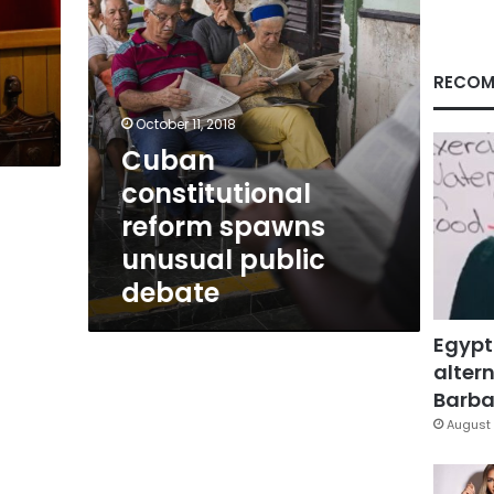
RECOM
October 11, 2018
Cuban
constitutional
reform spawns
unusual public
debate
Egypt
altern
Barbar
August 