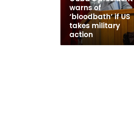
takes
warns of
military
‘bloodbath’ if US
action
takes military
action