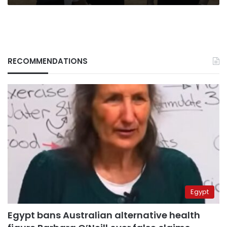
RECOMMENDATIONS
Egypt
Egypt bans Australian alternative health