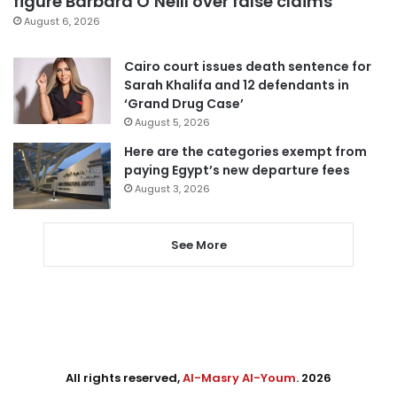
figure Barbara O’Neill over false claims
August 6, 2026
Cairo court issues death sentence for
Sarah Khalifa and 12 defendants in
‘Grand Drug Case’
August 5, 2026
Here are the categories exempt from
paying Egypt’s new departure fees
August 3, 2026
See More
All rights reserved,
Al-Masry Al-Youm
. 2026