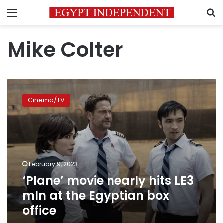
Menu
S
Mike Colter
‘Plane’
movie
Cinema/TV
nearly
hits
LE3
mln
at
the
February 9, 2023
Egyptian
‘Plane’ movie nearly hits LE3
box
office
mln at the Egyptian box
office