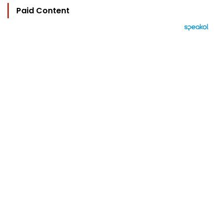
Paid Content