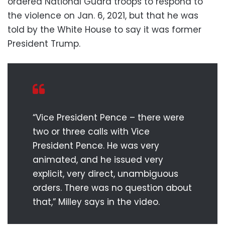
ordered National Guard troops to respond to
the violence on Jan. 6, 2021, but that he was
told by the White House to say it was former
President Trump.
“Vice President Pence – there were
two or three calls with Vice
President Pence. He was very
animated, and he issued very
explicit, very direct, unambiguous
orders. There was no question about
that,” Milley says in the video.