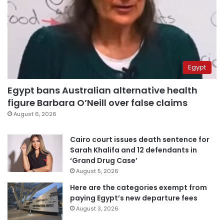
Egypt
Egypt bans Australian alternative health
figure Barbara O’Neill over false claims
August 6, 2026
Cairo court issues death sentence for
Sarah Khalifa and 12 defendants in
‘Grand Drug Case’
August 5, 2026
Here are the categories exempt from
paying Egypt’s new departure fees
August 3, 2026