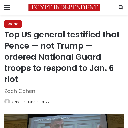
Menu
S
World
Top US general testified that
Pence — not Trump —
ordered National Guard
troops to respond to Jan. 6
riot
Zach Cohen
CNN
June 10, 2022