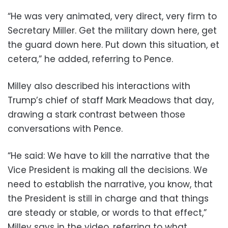
“He was very animated, very direct, very firm to
Secretary Miller. Get the military down here, get
the guard down here. Put down this situation, et
cetera,” he added, referring to Pence.
Milley also described his interactions with
Trump’s chief of staff Mark Meadows that day,
drawing a stark contrast between those
conversations with Pence.
“He said: We have to kill the narrative that the
Vice President is making all the decisions. We
need to establish the narrative, you know, that
the President is still in charge and that things
are steady or stable, or words to that effect,”
Milley says in the video, referring to what