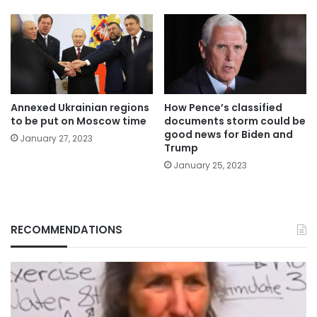
Annexed Ukrainian regions
How Pence’s classified
to be put on Moscow time
documents storm could be
good news for Biden and
January 27, 2023
Trump
January 25, 2023
RECOMMENDATIONS