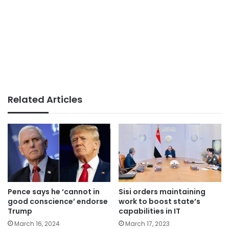
Related Articles
Pence says he ‘cannot in
Sisi orders maintaining
good conscience’ endorse
work to boost state’s
Trump
capabilities in IT
March 16, 2024
March 17, 2023