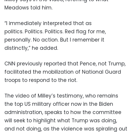
Meadows told him.
“I immediately interpreted that as
politics. Politics. Politics. Red flag for me,
personally. No action. But I remember it
distinctly,” he added.
CNN previously reported that Pence, not Trump,
facilitated the mobilization of National Guard
troops to respond to the riot.
The video of Milley’s testimony, who remains
the top US military officer now in the Biden
administration, speaks to how the committee
will seek to highlight what Trump was doing,
and not doing, as the violence was spiraling out