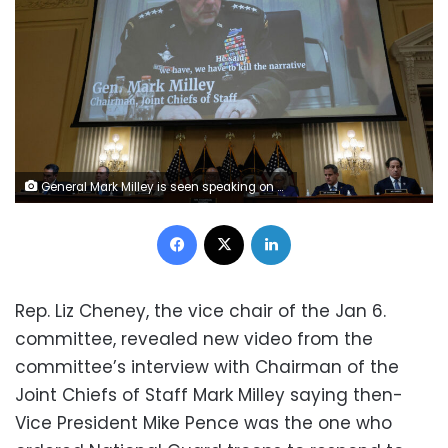
General Mark Milley is seen speaking on video during the hearing of the U.S. House Select Committee to Investigate the January 6 Attack on the United States Capitol, on Capitol Hill in Washington, U.S., June 9, 2022. REUTERS/Jonathan Ernst
Facebook
X
LinkedIn
Rep. Liz Cheney, the vice chair of the Jan 6.
committee, revealed new video from the
committee’s interview with Chairman of the
Joint Chiefs of Staff Mark Milley saying then-
Vice President Mike Pence was the one who