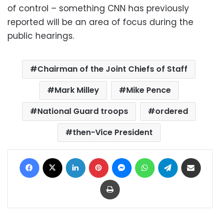
of control – something CNN has previously
reported will be an area of focus during the
public hearings.
Chairman of the Joint Chiefs of Staff
Mark Milley
Mike Pence
National Guard troops
ordered
then-Vice President
Facebook
X
LinkedIn
Pinterest
Messenger
WhatsApp
Telegram
Share via Email
Print