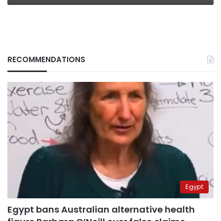
RECOMMENDATIONS
Egypt
Egypt bans Australian alternative health