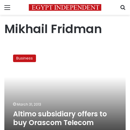
Menu
S
Mikhail Fridman
Altimo
subsidiary
Business
offers
to
buy
Orascom
Telecom
March 31, 2013
Altimo subsidiary offers to
buy Orascom Telecom