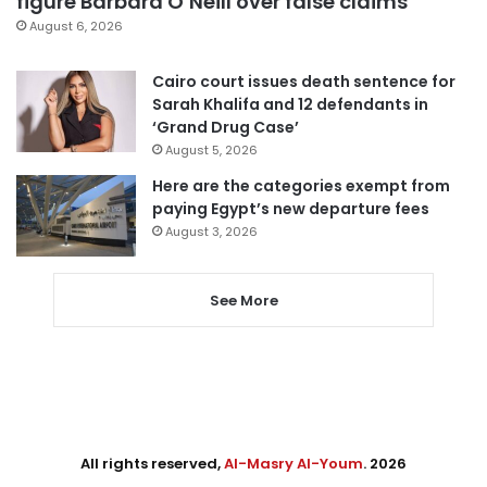
figure Barbara O’Neill over false claims
August 6, 2026
Cairo court issues death sentence for
Sarah Khalifa and 12 defendants in
‘Grand Drug Case’
August 5, 2026
Here are the categories exempt from
paying Egypt’s new departure fees
August 3, 2026
See More
All rights reserved,
Al-Masry Al-Youm
. 2026