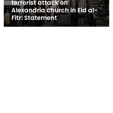
terrorist attack on
in
Eid
Alexandria church in Eid al-
al-
Fitr: Statement
Fitr:
Statement