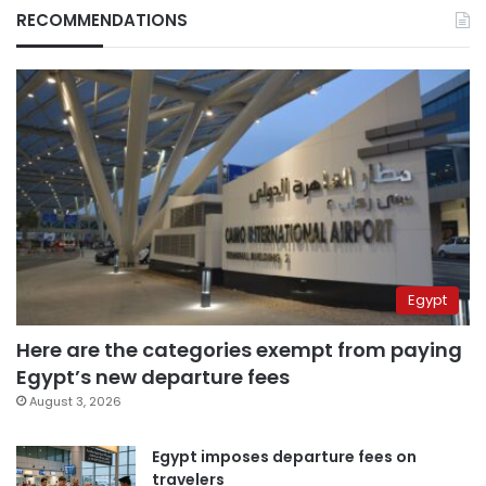
RECOMMENDATIONS
Egypt
Here are the categories exempt from paying
Egypt’s new departure fees
August 3, 2026
Egypt imposes departure fees on
travelers