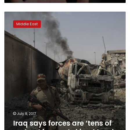
Iraq
says
Middle East
forces
are
‘tens
of
meters’
from
retaking
Mosul
July 9, 2017
Iraq says forces are ‘tens of