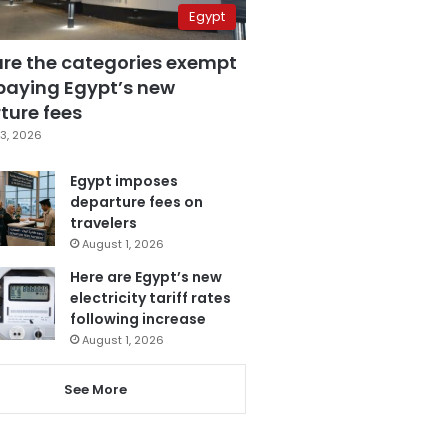
Egypt
are the categories exempt
paying Egypt’s new
ture fees
3, 2026
Egypt imposes
departure fees on
travelers
August 1, 2026
Here are Egypt’s new
electricity tariff rates
following increase
August 1, 2026
See More