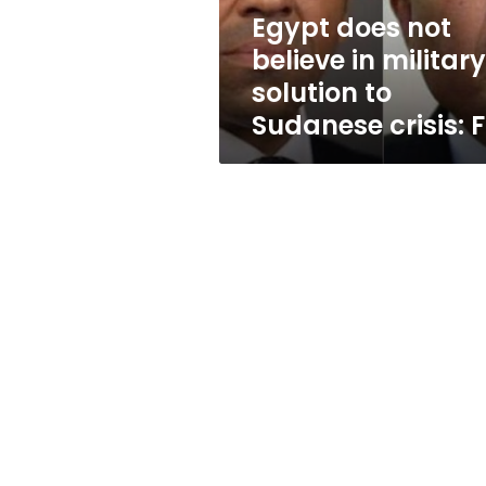
to
Egypt does not
Sudanese
believe in military
crisis:
FM
solution to
Sudanese crisis: 