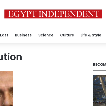
 East
Business
Science
Culture
Life & Style
ution
RECOM