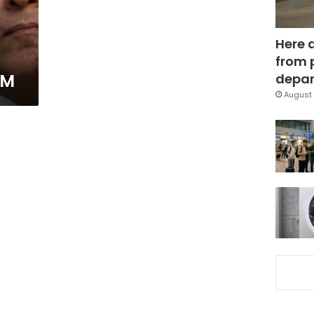
Here 
from 
FM
depar
August 