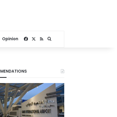
Facebook
X
RSS
Search for
Opinion
MENDATIONS