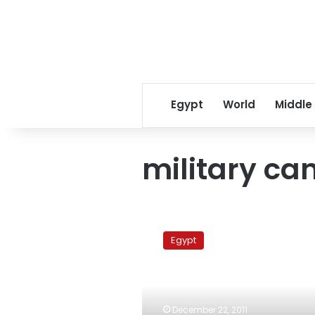
Egypt
World
Middle
military ca
Presidential
candidate
Egypt
stresses
his
good
relations
with
December 22, 2011