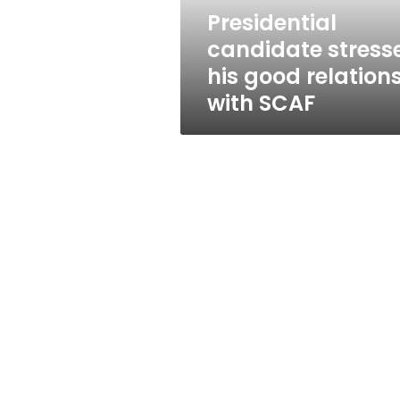
SCAF
Presidential
candidate stress
his good relation
with SCAF