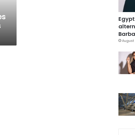
es
Egypt
s
altern
Barbar
August 