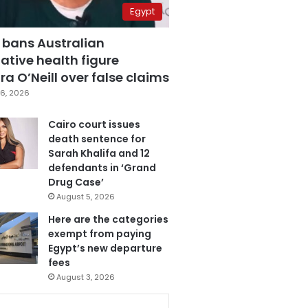
Egypt
 bans Australian
ative health figure
a O’Neill over false claims
6, 2026
Cairo court issues
death sentence for
Sarah Khalifa and 12
defendants in ‘Grand
Drug Case’
August 5, 2026
Here are the categories
exempt from paying
Egypt’s new departure
fees
August 3, 2026