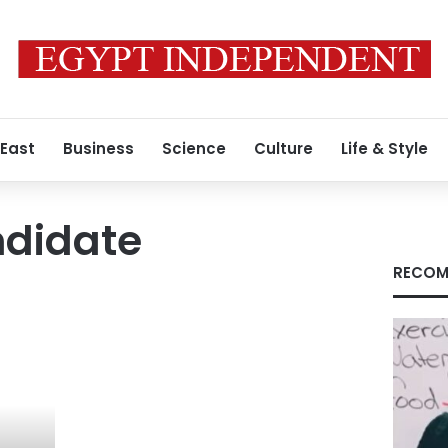
 East
Business
Science
Culture
Life & Style
ndidate
RECOM