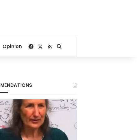
Facebook
X
RSS
Search for
Opinion
MENDATIONS