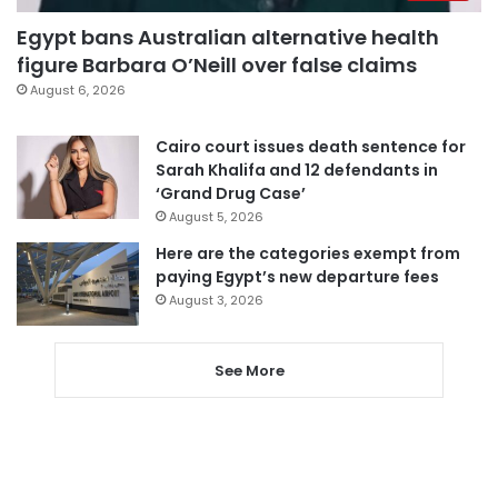
Egypt bans Australian alternative health
figure Barbara O’Neill over false claims
August 6, 2026
Cairo court issues death sentence for
Sarah Khalifa and 12 defendants in
‘Grand Drug Case’
August 5, 2026
Here are the categories exempt from
paying Egypt’s new departure fees
August 3, 2026
See More