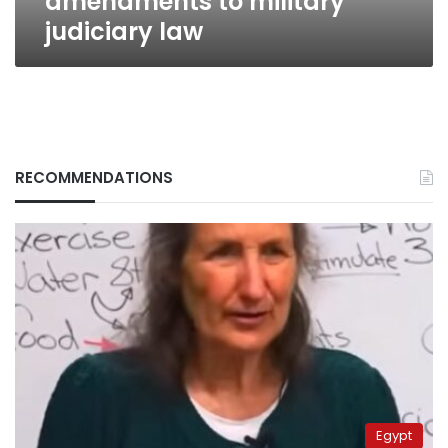
amendments to military
judiciary law
RECOMMENDATIONS
Egypt