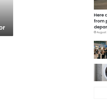
Here 
from 
or
depar
August 