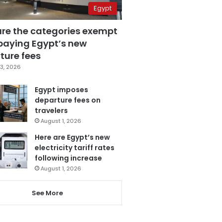
Egypt
are the categories exempt
paying Egypt’s new
ture fees
3, 2026
Egypt imposes
departure fees on
travelers
August 1, 2026
Here are Egypt’s new
electricity tariff rates
following increase
August 1, 2026
See More