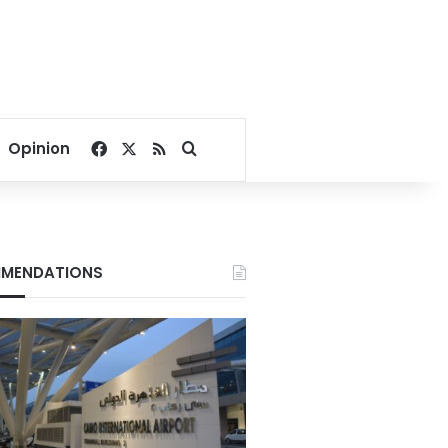
Facebook
X
RSS
Search for
Opinion
MENDATIONS