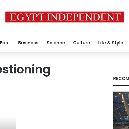
 East
Business
Science
Culture
Life & Style
estioning
RECOM