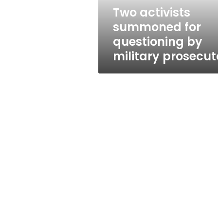
prosecutor
Two activists
summoned for
questioning by
military prosecut