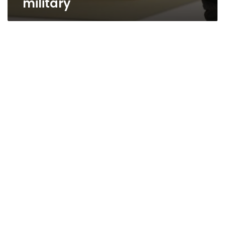
military