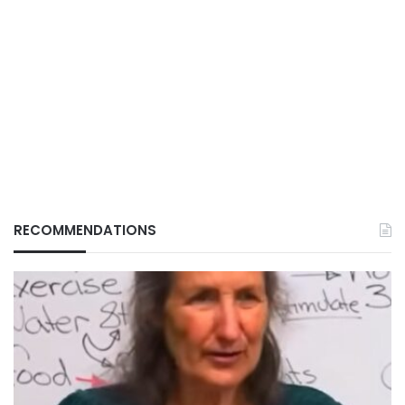
RECOMMENDATIONS