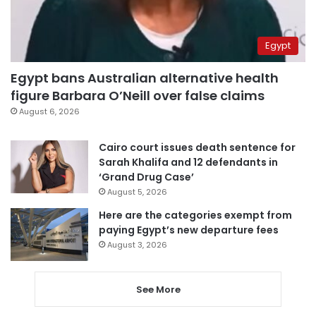
Egypt
Egypt bans Australian alternative health
figure Barbara O’Neill over false claims
August 6, 2026
Cairo court issues death sentence for
Sarah Khalifa and 12 defendants in
‘Grand Drug Case’
August 5, 2026
Here are the categories exempt from
paying Egypt’s new departure fees
August 3, 2026
See More