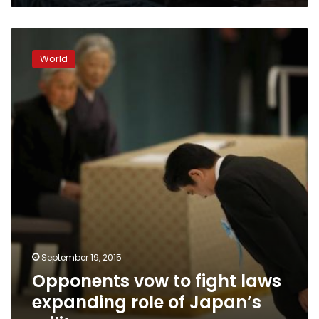
Opponents
vow
World
to
fight
laws
expanding
role
of
Japan’s
military
September 19, 2015
Opponents vow to fight laws
expanding role of Japan’s