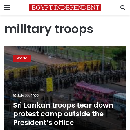
Menu
S
military troops
Sri
Lankan
World
troops
tear
down
protest
camp
outside
July 22, 2022
the
Sri Lankan troops tear down
President’s
office
protest camp outside the
President’s office