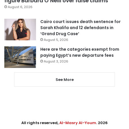
figure Barbara O’Neill over false claims
August 6, 2026
Cairo court issues death sentence for
Sarah Khalifa and 12 defendants in
‘Grand Drug Case’
August 5, 2026
Here are the categories exempt from
paying Egypt’s new departure fees
August 3, 2026
See More
All rights reserved,
Al-Masry Al-Youm
. 2026