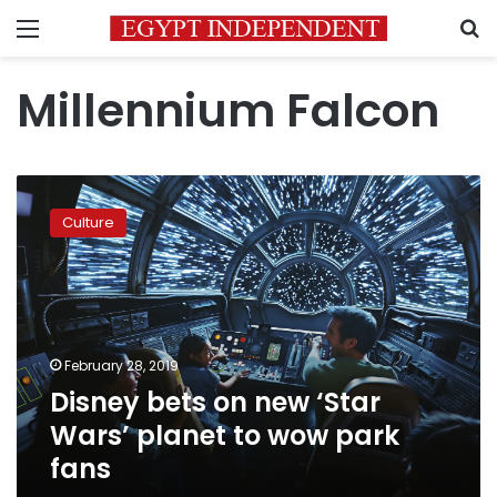
Menu
S
Millennium Falcon
Disney
bets
Culture
on
new
‘Star
Wars’
planet
to
February 28, 2019
wow
Disney bets on new ‘Star
park
fans
Wars’ planet to wow park
fans