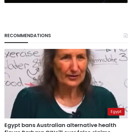
RECOMMENDATIONS
Egypt
Egypt bans Australian alternative health