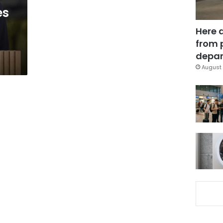
es
Here 
from 
depar
August 