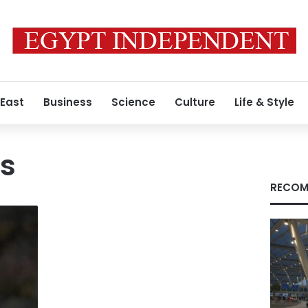
 East
Business
Science
Culture
Life & Style
os
RECOM