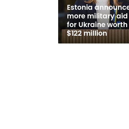
worth
Estonia announc
$122
more military aid
million
for Ukraine worth
$122 million