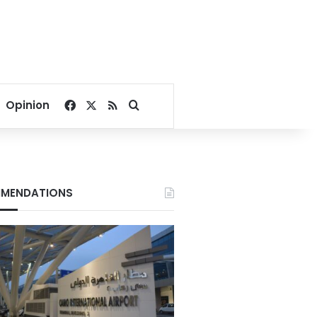
Facebook
X
RSS
Search for
Opinion
MENDATIONS