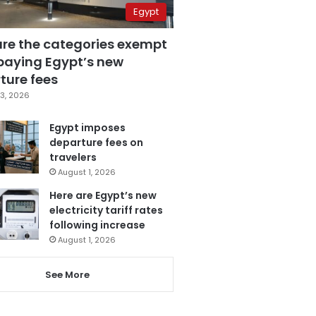
Egypt
are the categories exempt
paying Egypt’s new
ture fees
3, 2026
Egypt imposes
departure fees on
travelers
August 1, 2026
Here are Egypt’s new
electricity tariff rates
following increase
August 1, 2026
See More