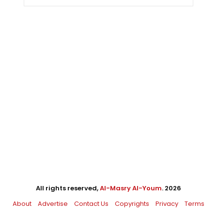
All rights reserved,
Al-Masry Al-Youm
. 2026
About
Advertise
Contact Us
Copyrights
Privacy
Terms