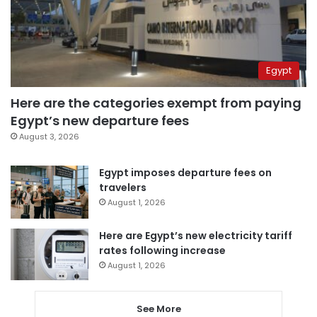
Egypt
Here are the categories exempt from paying
Egypt’s new departure fees
August 3, 2026
Egypt imposes departure fees on
travelers
August 1, 2026
Here are Egypt’s new electricity tariff
rates following increase
August 1, 2026
See More