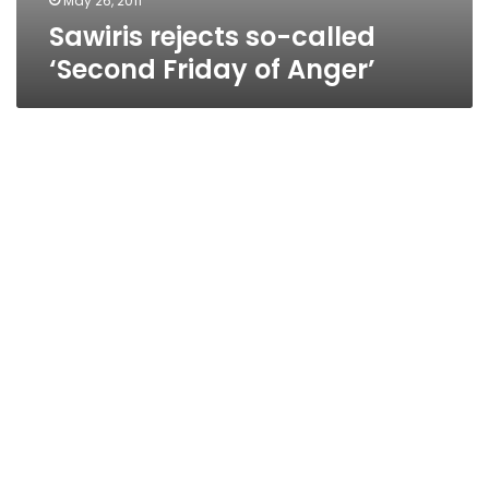
May 26, 2011
Sawiris rejects so-called
‘Second Friday of Anger’
Calls