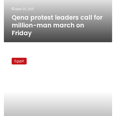
march
April 20, 2011
on
Qena protest leaders call for
Friday
million-man march on
Friday
Tuesday’s
papers:
Egypt
Party
formation
law,
million-
man
demo
next
Friday