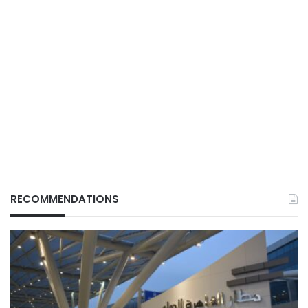
RECOMMENDATIONS