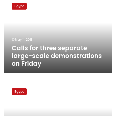
for
Egypt
three
separate
large-
scale
demonstrations
on
May 11, 2011
Friday
Calls for three separate
large-scale demonstrations
on Friday
Qena
protest
Egypt
leaders
call
for
million-
man