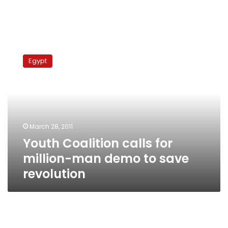
Youth
Coalition
Egypt
calls
for
million-
man
demo
to
March 28, 2011
save
Youth Coalition calls for
revolution
million-man demo to save
revolution