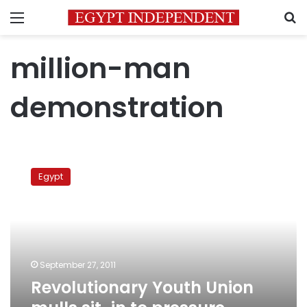
Menu
S
million-man
demonstration
Revolutionary
Youth
Egypt
Union
mulls
sit-
in
to
pressure
September 27, 2011
military
Revolutionary Youth Union
council