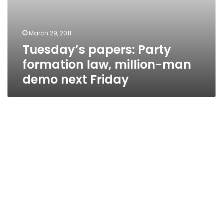
March 29, 2011
Tuesday’s papers: Party
formation law, million-man
demo next Friday