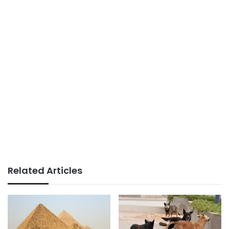
Related Articles