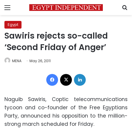
Menu
S
Egypt
Sawiris rejects so-called
‘Second Friday of Anger’
MENA
May 26, 2011
Facebook
X
LinkedIn
Naguib Sawiris, Coptic telecommunications
tycoon and co-founder of the Free Egyptians
Party, announced his opposition to the million-
strong march scheduled for Friday.