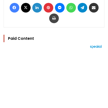
Facebook
X
LinkedIn
Pinterest
Messenger
WhatsApp
Telegram
Share via Email
Print
Paid Content