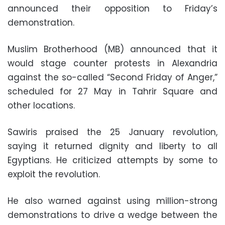
announced their opposition to Friday’s
demonstration.
Muslim Brotherhood (MB) announced that it
would stage counter protests in Alexandria
against the so-called “Second Friday of Anger,”
scheduled for 27 May in Tahrir Square and
other locations.
Sawiris praised the 25 January revolution,
saying it returned dignity and liberty to all
Egyptians. He criticized attempts by some to
exploit the revolution.
He also warned against using million-strong
demonstrations to drive a wedge between the