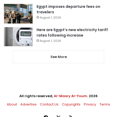
Egypt imposes departure fees on
travelers
August 1, 2026
Here are Egypt’s new electricity tariff
rates following increase
August 1, 2026
See More
All rights reserved,
Al-Masry Al-Youm
. 2026
About
Advertise
Contact Us
Copyrights
Privacy
Terms