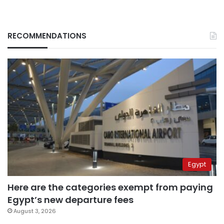
RECOMMENDATIONS
Egypt
Here are the categories exempt from paying
Egypt’s new departure fees
August 3, 2026