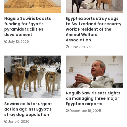
Naguib Sawiris boosts
Egypt exports stray dogs
funding for Egypt’s
to Switzerland for security
pyramids facilities
work: President of the
development
Animal Welfare
Association
July 12, 2026
June 7, 2026
Naguib Sawiris sets sights
on managing three major
Sawiris calls for urgent
Egyptian airports
action against Egypt’s
December 18, 2025
stray dog population
June 6, 2026