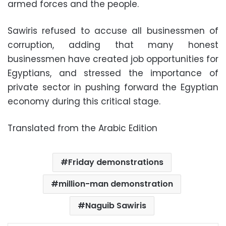
armed forces and the people.
Sawiris refused to accuse all businessmen of
corruption, adding that many honest
businessmen have created job opportunities for
Egyptians, and stressed the importance of
private sector in pushing forward the Egyptian
economy during this critical stage.
Translated from the Arabic Edition
Friday demonstrations
million-man demonstration
Naguib Sawiris