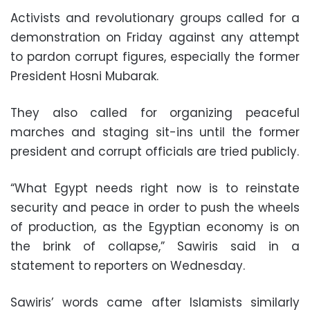
Activists and revolutionary groups called for a
demonstration on Friday against any attempt
to pardon corrupt figures, especially the former
President Hosni Mubarak.
They also called for organizing peaceful
marches and staging sit-ins until the former
president and corrupt officials are tried publicly.
“What Egypt needs right now is to reinstate
security and peace in order to push the wheels
of production, as the Egyptian economy is on
the brink of collapse,” Sawiris said in a
statement to reporters on Wednesday.
Sawiris’ words came after Islamists similarly