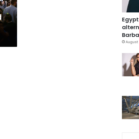
d
Egypt
altern
Barbar
August 