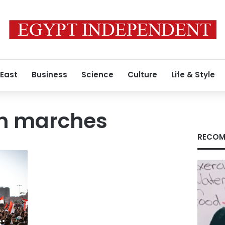
 East
Business
Science
Culture
Life & Style
n marches
RECOM
: