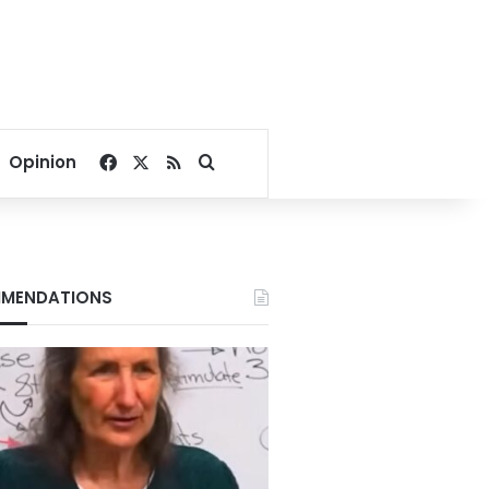
Facebook
X
RSS
Search for
Opinion
MENDATIONS