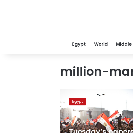
Egypt
World
Middle
million-ma
Tuesday’s
papers:
Egypt
Million-
man
marches
June 5, 2012
demand
‘Revolutionary
Tuesday’s papers