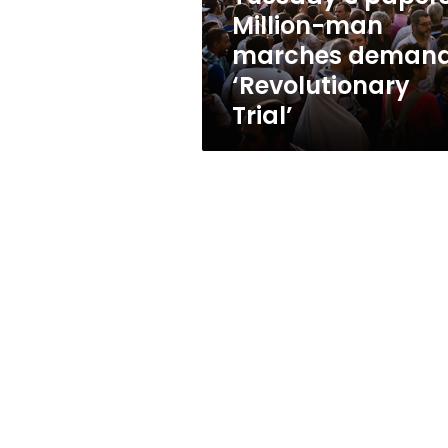
Trial’
Million-man
marches deman
‘Revolutionary
Trial’