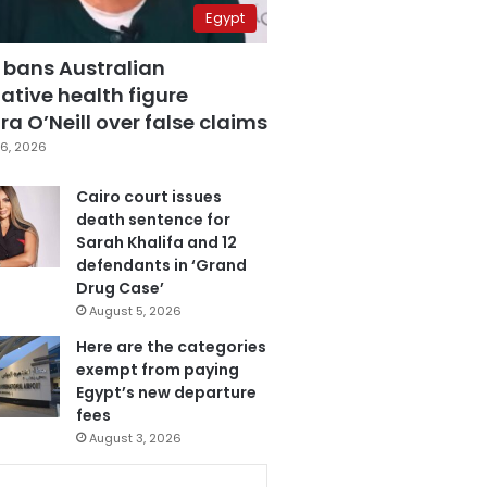
Egypt
 bans Australian
ative health figure
a O’Neill over false claims
6, 2026
Cairo court issues
death sentence for
Sarah Khalifa and 12
defendants in ‘Grand
Drug Case’
August 5, 2026
Here are the categories
exempt from paying
Egypt’s new departure
fees
August 3, 2026