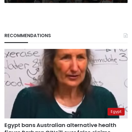
RECOMMENDATIONS
Egypt
Egypt bans Australian alternative health