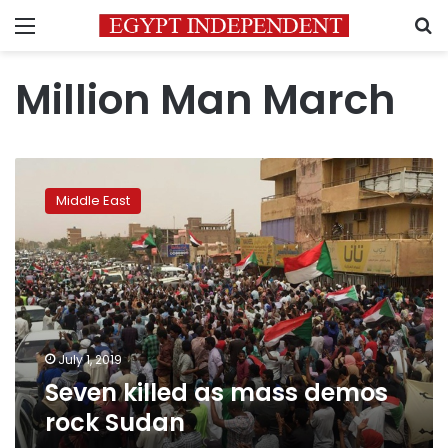
Menu
S
Million Man March
Seven
killed
Middle East
as
mass
demos
rock
Sudan
July 1, 2019
Seven killed as mass demos
rock Sudan