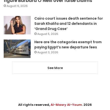
figure Barbara O’Neill over false claims
August 6, 2026
Cairo court issues death sentence for
Sarah Khalifa and 12 defendants in
‘Grand Drug Case’
August 5, 2026
Here are the categories exempt from
paying Egypt’s new departure fees
August 3, 2026
See More
All rights reserved,
Al-Masry Al-Youm
. 2026