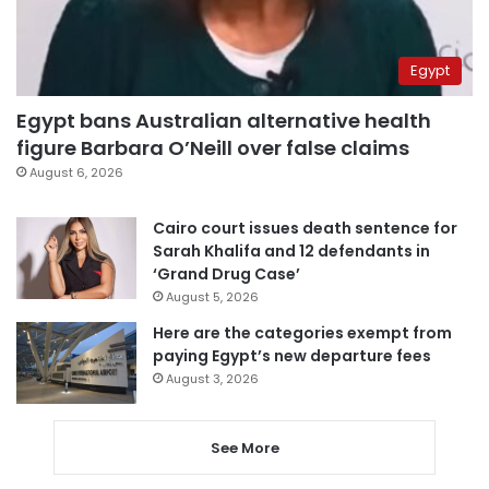
Egypt
Egypt bans Australian alternative health
figure Barbara O’Neill over false claims
August 6, 2026
Cairo court issues death sentence for
Sarah Khalifa and 12 defendants in
‘Grand Drug Case’
August 5, 2026
Here are the categories exempt from
paying Egypt’s new departure fees
August 3, 2026
See More