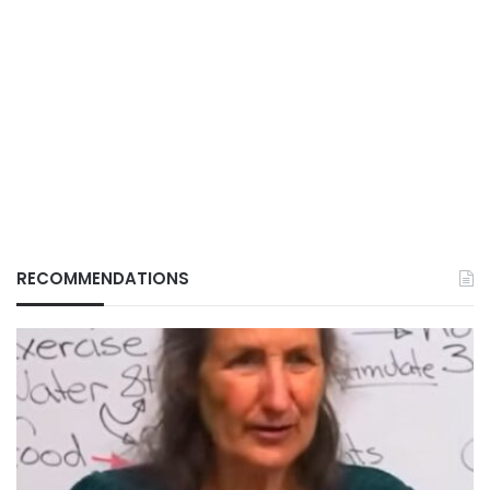
RECOMMENDATIONS