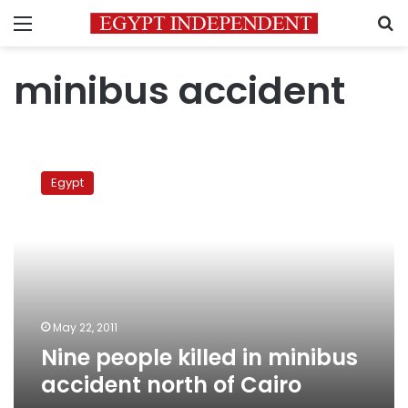
Menu
S
minibus accident
Nine
people
Egypt
killed
in
minibus
accident
north
of
Cairo
May 22, 2011
Nine people killed in minibus
accident north of Cairo