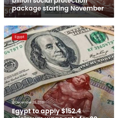
billion social protection
package starting November
Egypt
to
Egypt
apply
$152.4
minimum
wage
rate
for
20
million
workers
in
private
sector
December 23, 2021
starting
Egypt to apply $152.4
2022