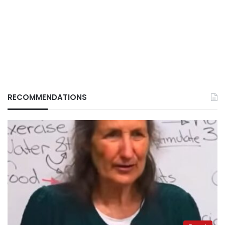
RECOMMENDATIONS