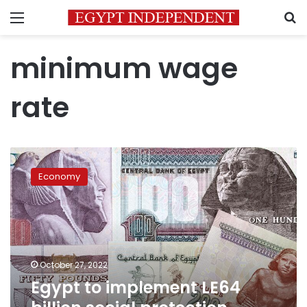
Menu
S
minimum wage
rate
Egypt
to
Economy
implement
LE64
billion
social
protection
package
October 27, 2022
starting
Egypt to implement LE64
November