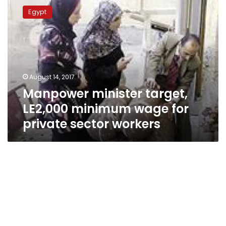
minister
Egypt
target,
LE2,000
minimum
wage
for
private
August 14, 2017
sector
Manpower minister target,
workers
LE2,000 minimum wage for
private sector workers