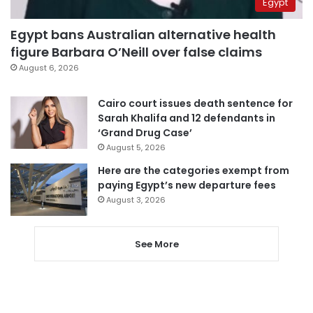
Egypt
Egypt bans Australian alternative health
figure Barbara O’Neill over false claims
August 6, 2026
Cairo court issues death sentence for
Sarah Khalifa and 12 defendants in
‘Grand Drug Case’
August 5, 2026
Here are the categories exempt from
paying Egypt’s new departure fees
August 3, 2026
See More