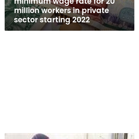
minimum wage rate for 20
million workers in private
sector starting 2022
Manpower