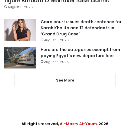
figure Barbara O’Neill over false claims
August 6, 2026
Cairo court issues death sentence for
Sarah Khalifa and 12 defendants in
‘Grand Drug Case’
August 5, 2026
Here are the categories exempt from
paying Egypt’s new departure fees
August 3, 2026
See More
All rights reserved,
Al-Masry Al-Youm
. 2026