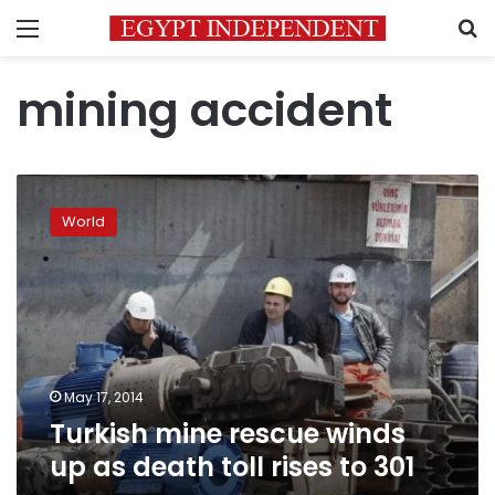
Menu
S
mining accident
Turkish
mine
World
rescue
winds
up
as
death
toll
rises
to
May 17, 2014
301
Turkish mine rescue winds
up as death toll rises to 301