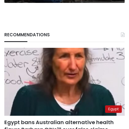
RECOMMENDATIONS
Egypt
Egypt bans Australian alternative health