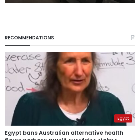
RECOMMENDATIONS
Egypt
Egypt bans Australian alternative health