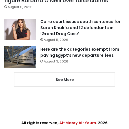
figure Barbara O’Neill over false claims
August 6, 2026
Cairo court issues death sentence for
Sarah Khalifa and 12 defendants in
‘Grand Drug Case’
August 5, 2026
Here are the categories exempt from
paying Egypt’s new departure fees
August 3, 2026
See More
All rights reserved,
Al-Masry Al-Youm
. 2026