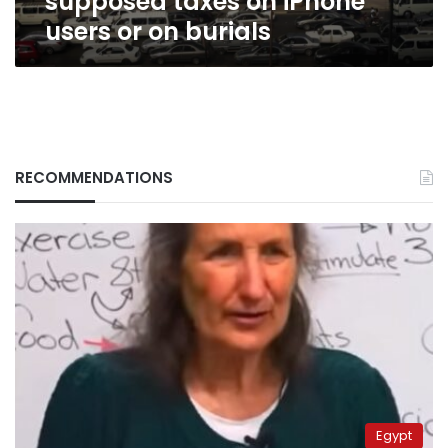
supposed taxes on iPhone
users or on burials
RECOMMENDATIONS
Egypt