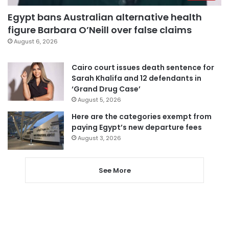
Egypt bans Australian alternative health
figure Barbara O’Neill over false claims
August 6, 2026
Cairo court issues death sentence for
Sarah Khalifa and 12 defendants in
‘Grand Drug Case’
August 5, 2026
Here are the categories exempt from
paying Egypt’s new departure fees
August 3, 2026
See More