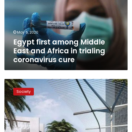
Middle
East
and
Africa
in
May 5, 2020
trialing
Egypt first among Middle
coronavirus
cure
East and Africa in trialing
coronavirus cure
Global
higher
Society
education
forum
to
be
held
in
Egypt’s