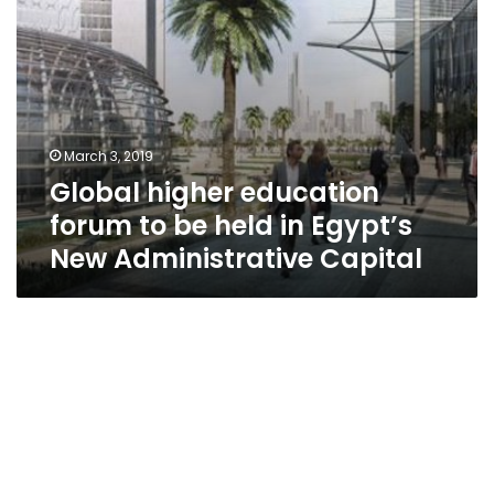
New
Administrative
Capital
March 3, 2019
Global higher education
forum to be held in Egypt’s
New Administrative Capital