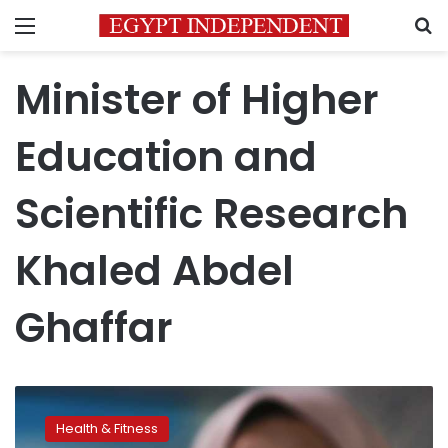
Menu
S
Minister of Higher
Education and
Scientific Research
Khaled Abdel
Ghaffar
Egypt
first
Health & Fitness
among