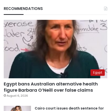
RECOMMENDATIONS
Egypt
Egypt bans Australian alternative health
figure Barbara O’Neill over false claims
August 6, 2026
Cairo court issues death sentence for