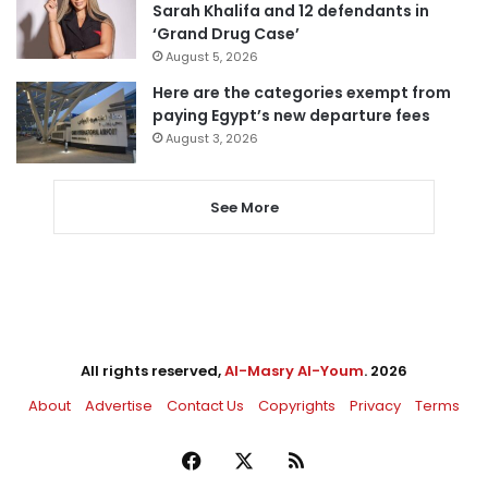
Sarah Khalifa and 12 defendants in
‘Grand Drug Case’
August 5, 2026
Here are the categories exempt from
paying Egypt’s new departure fees
August 3, 2026
See More
All rights reserved,
Al-Masry Al-Youm
. 2026
About
Advertise
Contact Us
Copyrights
Privacy
Terms
Facebook
X
RSS