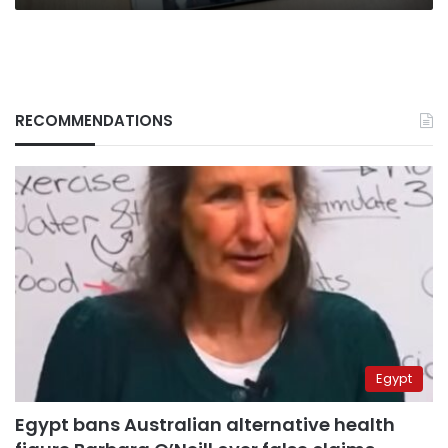
RECOMMENDATIONS
Egypt
Egypt bans Australian alternative health