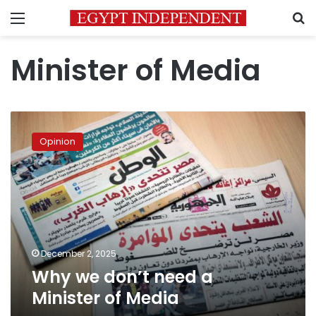
Menu
S
Minister of Media
Why
we
Opinion
don’t
need
a
Minister
of
Media
December 2, 2025
Why we don’t need a
Minister of Media