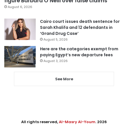
figure Barbara O’Neill over false claims
August 6, 2026
Cairo court issues death sentence for
Sarah Khalifa and 12 defendants in
‘Grand Drug Case’
August 5, 2026
Here are the categories exempt from
paying Egypt’s new departure fees
August 3, 2026
See More
All rights reserved,
Al-Masry Al-Youm
. 2026