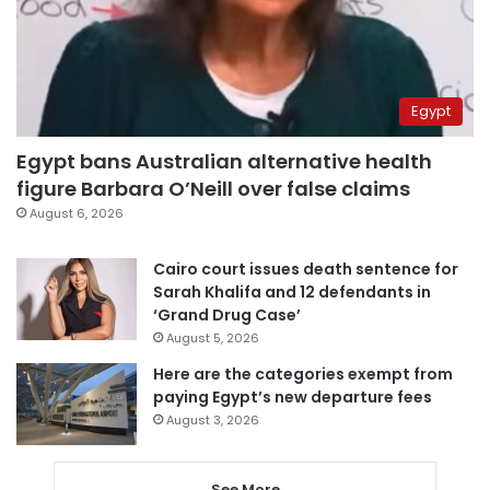
Egypt
Egypt bans Australian alternative health
figure Barbara O’Neill over false claims
August 6, 2026
Cairo court issues death sentence for
Sarah Khalifa and 12 defendants in
‘Grand Drug Case’
August 5, 2026
Here are the categories exempt from
paying Egypt’s new departure fees
August 3, 2026
See More