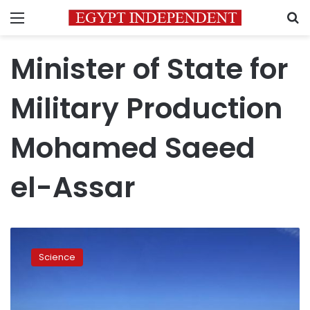
Menu
S
Minister of State for
Military Production
Mohamed Saeed
el-Assar
First
solar
Science
power
station
inaugurated
at