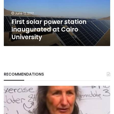
Cairo
University
June 12, 2017
First solar power station
inaugurated at Cairo
University
RECOMMENDATIONS