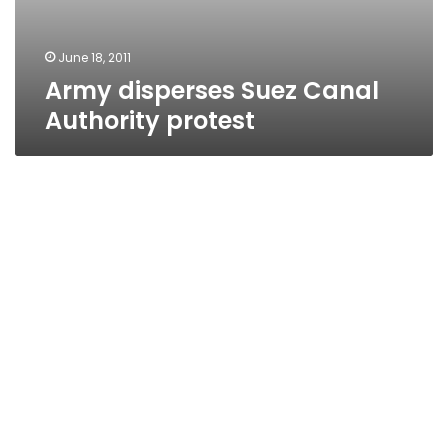
June 18, 2011
Army disperses Suez Canal
Authority protest