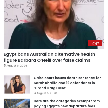
Egypt
Egypt bans Australian alternative health
figure Barbara O’Neill over false claims
August 6, 2026
Cairo court issues death sentence for
Sarah Khalifa and 12 defendants in
‘Grand Drug Case’
August 5, 2026
Here are the categories exempt from
paying Egypt’s new departure fees