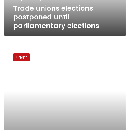
Trade unions elections
postponed until
parliamentary elections
Army
disperses
Egypt
Suez
Canal
Authority
protest