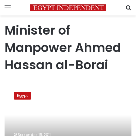
Menu
S
Minister of
Manpower Ahmed
Hassan al-Borai
Trade
unions
Egypt
elections
postponed
until
parliamentary
elections
September 15, 2011