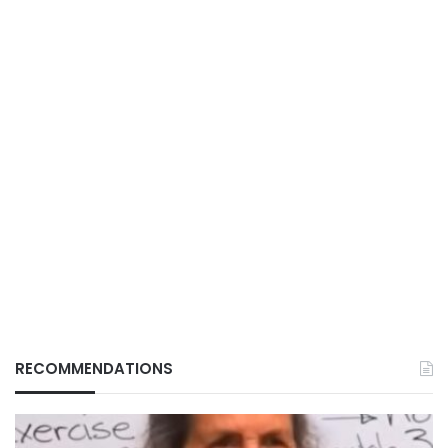
RECOMMENDATIONS