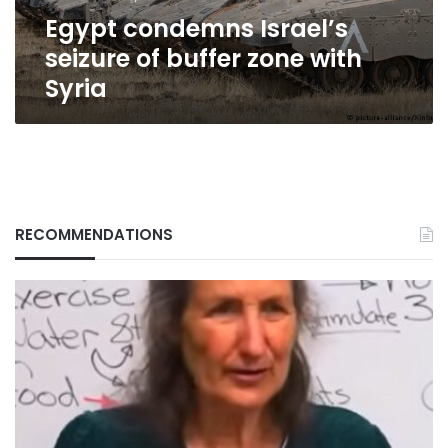
Syria
Egypt condemns Israel’s
seizure of buffer zone with
Syria
RECOMMENDATIONS