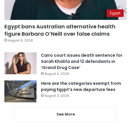
Egypt
Egypt bans Australian alternative health
figure Barbara O’Neill over false claims
August 6, 2026
Cairo court issues death sentence for
Sarah Khalifa and 12 defendants in
‘Grand Drug Case’
August 5, 2026
Here are the categories exempt from
paying Egypt’s new departure fees
August 3, 2026
See More