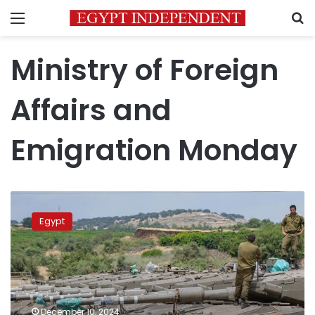
Menu
S
Ministry of Foreign
Affairs and
Emigration Monday
Egypt
condemns
Egypt
Israel’s
seizure
of
buffer
zone
with
December 10, 2024