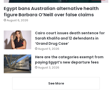
Egypt bans Australian alternative health
figure Barbara O’Neill over false claims
August 6, 2026
Cairo court issues death sentence for
Sarah Khalifa and 12 defendants in
‘Grand Drug Case’
August 5, 2026
Here are the categories exempt from
paying Egypt’s new departure fees
August 3, 2026
See More