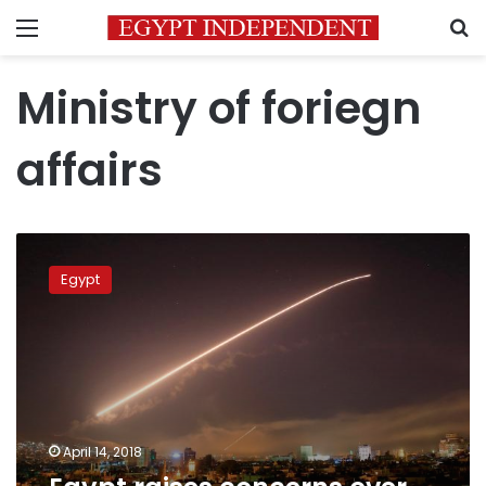
Menu
S
Ministry of foriegn
affairs
Egypt
raises
Egypt
concerns
over
military
attack
in
Syria
April 14, 2018