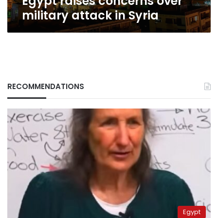
Egypt raises concerns over
military attack in Syria
RECOMMENDATIONS
Egypt