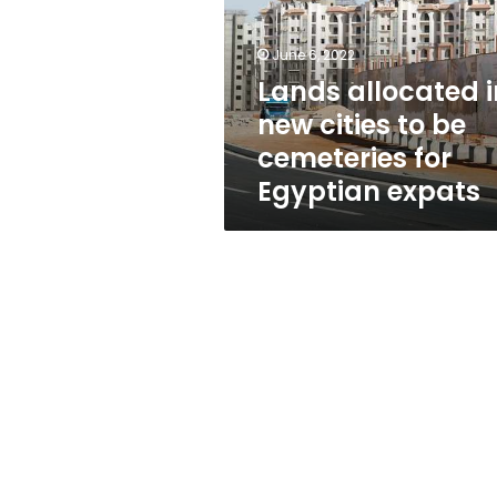
cities
to
be
June 6, 2022
cemeteries
Lands allocated i
for
new cities to be
Egyptian
expats
cemeteries for
Egyptian expats