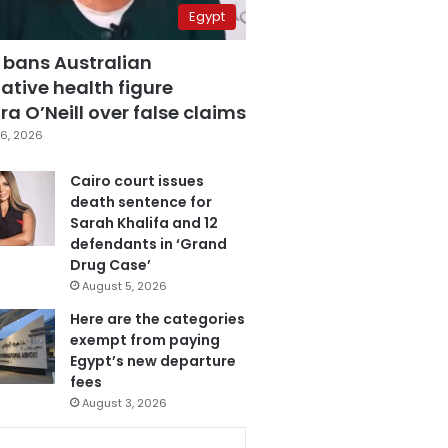
Egypt
 bans Australian
ative health figure
a O’Neill over false claims
6, 2026
Cairo court issues
death sentence for
Sarah Khalifa and 12
defendants in ‘Grand
Drug Case’
August 5, 2026
Here are the categories
exempt from paying
Egypt’s new departure
fees
August 3, 2026