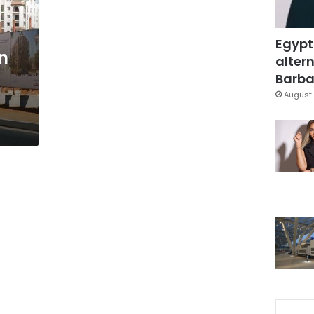
Egypt
n
altern
Barbar
August 