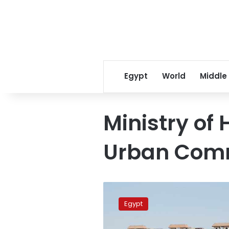
Egypt
World
Middle
Ministry of
Urban Com
Lands
allocated
Egypt
in
new