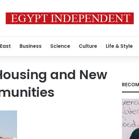
 East
Business
Science
Culture
Life & Style
 Housing and New
RECOM
munities