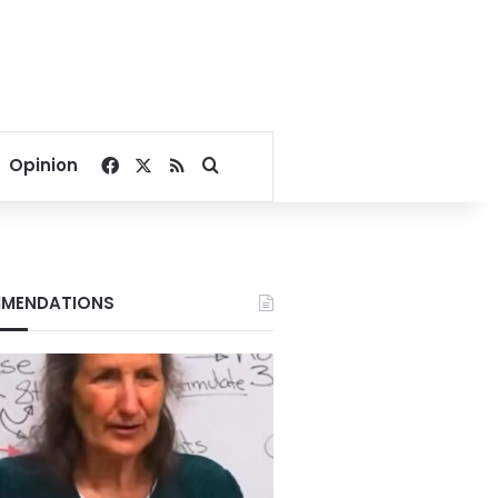
Facebook
X
RSS
Search for
Opinion
MENDATIONS