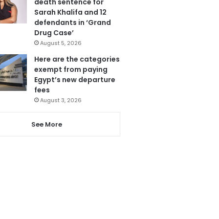
death sentence for
Sarah Khalifa and 12
defendants in ‘Grand
Drug Case’
August 5, 2026
Here are the categories
exempt from paying
Egypt’s new departure
fees
August 3, 2026
See More