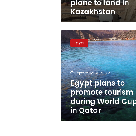
plane to land in
Kazakhstan
Egypt
plans
Egypt
to
promote
tourism
during
World
September 23, 2022
Cup
Egypt plans to
in
promote tourism
Qatar
during World Cu
in Qatar