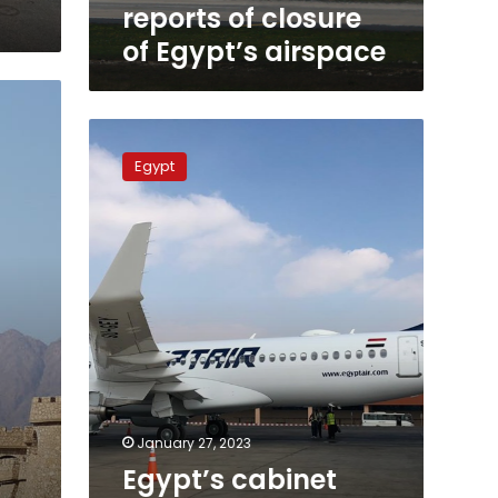
reports of closure
of Egypt’s airspace
Egypt’s
cabinet
Egypt
denies
rumor
about
plans
to
sell
EgyptAir
January 27, 2023
Egypt’s cabinet