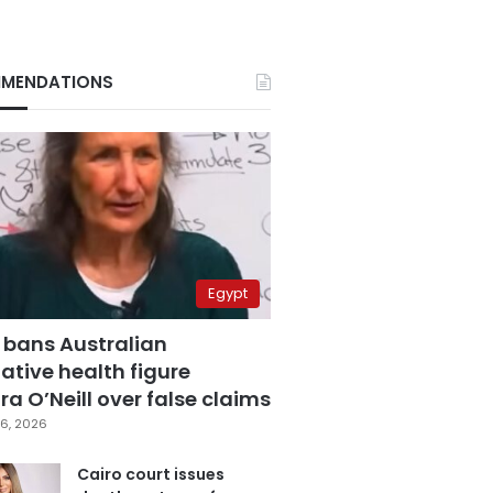
MENDATIONS
Egypt
 bans Australian
ative health figure
a O’Neill over false claims
6, 2026
Cairo court issues