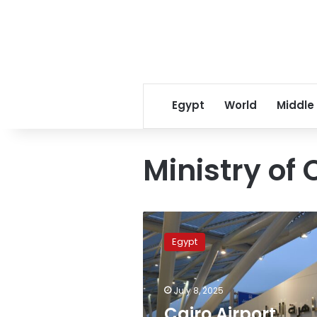
Egypt
World
Middle
Ministry of 
Cairo
Airport
Egypt
flights
delayed,
rerouted
July 8, 2025
due
to
Cairo Airport