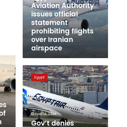
Aviation Authority
issues official
statement
prohibiting flights
over Iranian
airspace
Gov’t
denies
Egypt
reports
of
closure
of
es
Egypt’s
airspace
of
April 14, 2024
n
Gov’t denies