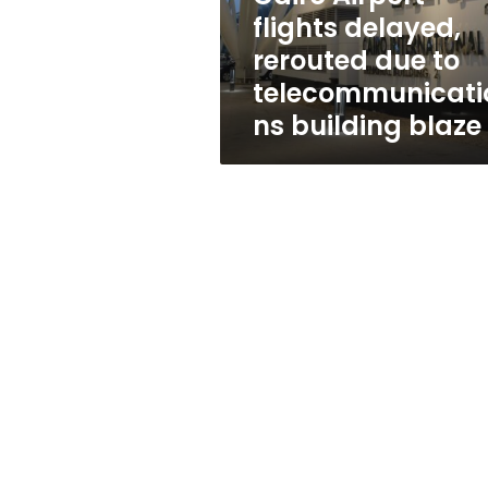
telecommunications
flights delayed,
building
rerouted due to
blaze
telecommunicati
ns building blaze