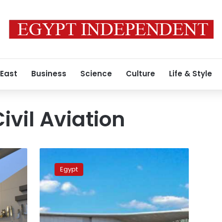
 East
Business
Science
Culture
Life & Style
Civil Aviation
Egyptian
airspace
Egypt
safe
and
operating
normally:
Civil