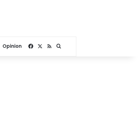
Facebook
X
RSS
Search for
Opinion