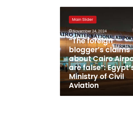
“The
foreign
Main Slider
blogger’s
claims
November 24, 2024
about
“The foreign
Cairo
Airport
blogger’s claims
are
about Cairo Airpo
false”:
are false”: Egypt’
Egypt’s
Ministry
Ministry of Civil
of
Aviation
Civil
Aviation