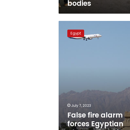
bodies
False
fire
Egypt
alarm
forces
Egyptian
plane
to
land
in
Kazakhstan
July 7, 2023
False fire alarm
forces Egyptian