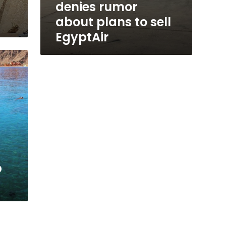
denies rumor
about plans to sell
EgyptAir
p