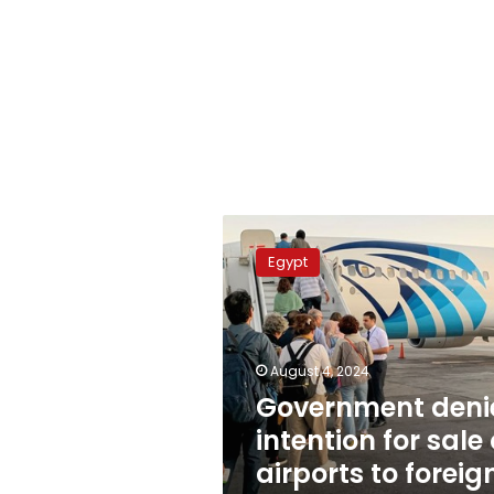
Government
denies
Egypt
intention
for
sale
of
airports
August 4, 2024
to
Government deni
foreign
intention for sale 
bodies
airports to foreig