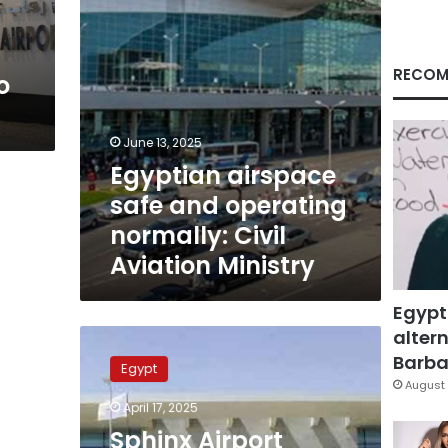
Aviation
Ministry
RECOM
o
June 13, 2025
Egyptian airspace
safe and operating
normally: Civil
Aviation Ministry
Egypt
altern
Sphinx
Airport
Barbar
Egypt
provides
August 
groundbreaking
April 17, 2025
new
Sphinx Airport
service