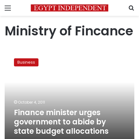
Menu
S
Ministry of Fincance
Finance
minister
Business
urges
government
to
abide
by
state
October 4, 2011
budget
Finance minister urges
allocations
government to abide by
state budget allocations