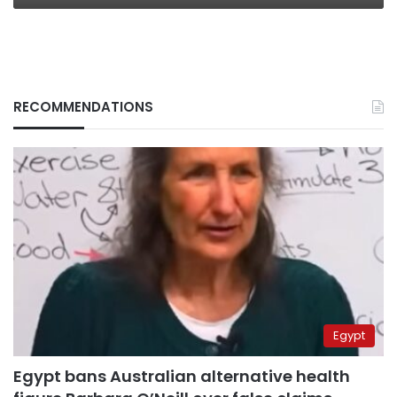
RECOMMENDATIONS
Egypt
Egypt bans Australian alternative health