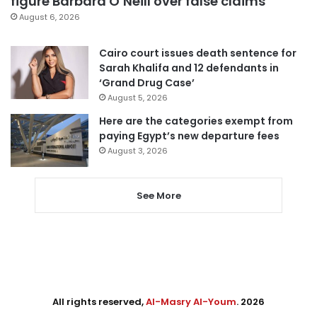
figure Barbara O’Neill over false claims
August 6, 2026
Cairo court issues death sentence for
Sarah Khalifa and 12 defendants in
‘Grand Drug Case’
August 5, 2026
Here are the categories exempt from
paying Egypt’s new departure fees
August 3, 2026
See More
All rights reserved,
Al-Masry Al-Youm
. 2026