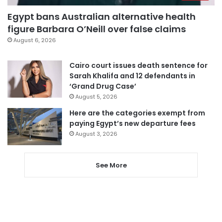
Egypt bans Australian alternative health
figure Barbara O’Neill over false claims
August 6, 2026
Cairo court issues death sentence for
Sarah Khalifa and 12 defendants in
‘Grand Drug Case’
August 5, 2026
Here are the categories exempt from
paying Egypt’s new departure fees
August 3, 2026
See More