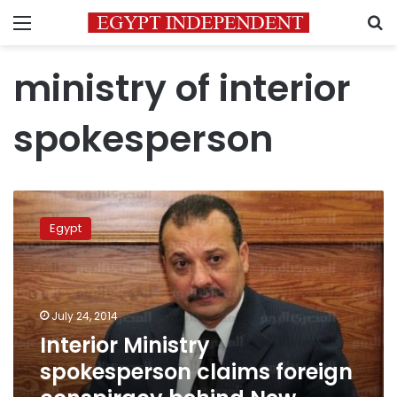
Menu
S
ministry of interior
spokesperson
Interior
Ministry
Egypt
spokesperson
claims
foreign
conspiracy
behind
July 24, 2014
New
Interior Ministry
Valley
spokesperson claims foreign
attack