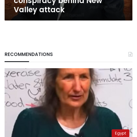
conspiracy behind New
Valley attack
RECOMMENDATIONS
Egypt