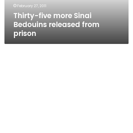
prison
February 27, 2011
Thirty-five more Sinai
Bedouins released from
prison