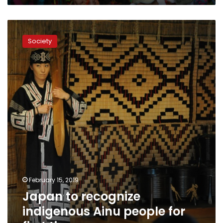
Japan
to
Society
recognize
indigenous
Ainu
people
for
first
time
February 15, 2019
Japan to recognize
indigenous Ainu people for