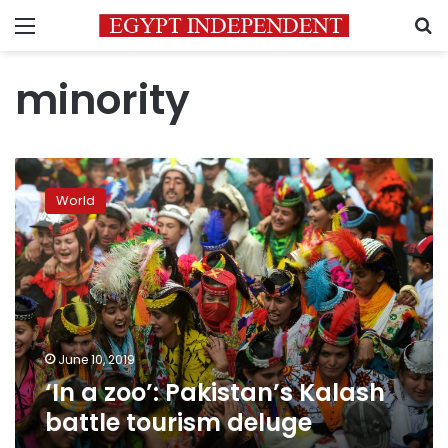
Menu
S
minority
‘In
a
World
zoo’:
Pakistan’s
Kalash
battle
tourism
deluge
June 10, 2019
‘In a zoo’: Pakistan’s Kalash
battle tourism deluge