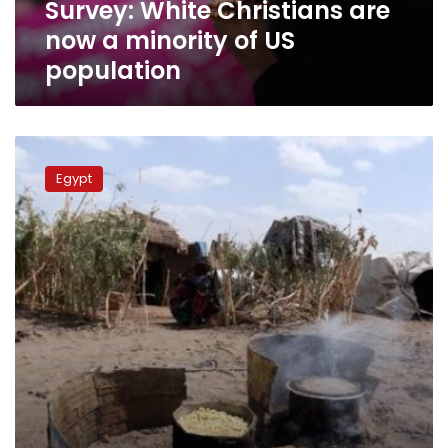
Survey: White Christians are
population
now a minority of US
population
FM
spokesman
Egypt
warns
against
efforts
to
undermine
Egypt-
Ethiopia
relations