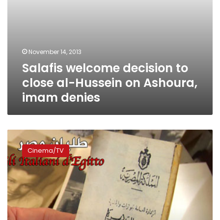
denies
November 14, 2013
Salafis welcome decision to
close al-Hussein on Ashoura,
imam denies
New
documentary
Cinema/TV
explores
who’s
left
of
‘The
Italians
of