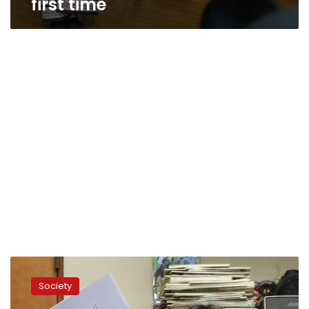
first time
Iranian-
Americans
Society
nurture
new