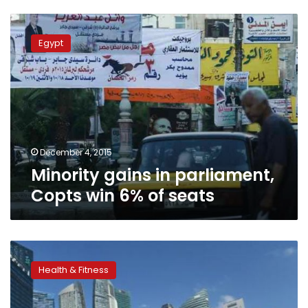
Minority
gains
Egypt
in
parliament,
Copts
win
6%
of
seats
December 4, 2015
Minority gains in parliament,
Copts win 6% of seats
Poor
and
Health & Fitness
minority
US
children