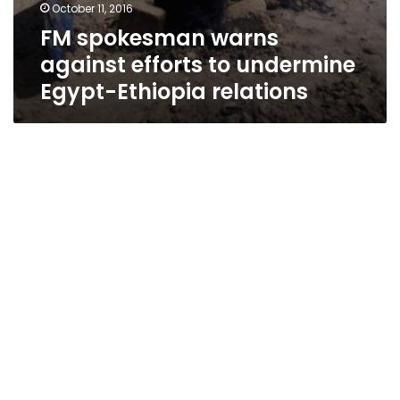
October 11, 2016
FM spokesman warns
against efforts to undermine
Egypt-Ethiopia relations