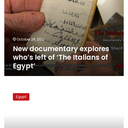
Egypt’
October 24, 2012
New documentary explores
who’s left of ‘The Italians of
Egypt’
Thirty-
five
Egypt
more
Sinai
Bedouins
released
from