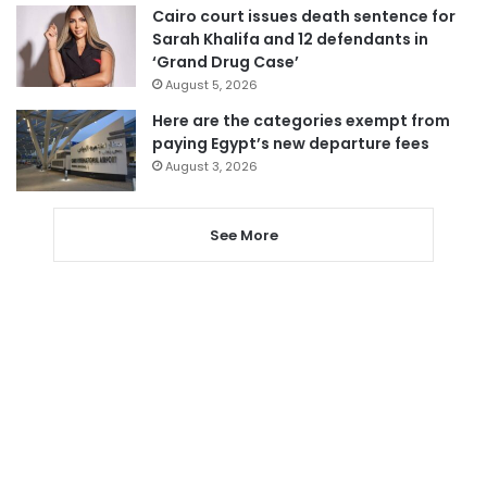
Cairo court issues death sentence for
Sarah Khalifa and 12 defendants in
‘Grand Drug Case’
August 5, 2026
Here are the categories exempt from
paying Egypt’s new departure fees
August 3, 2026
See More