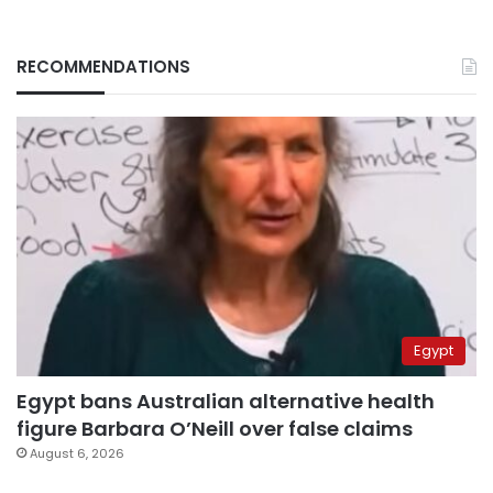
RECOMMENDATIONS
Egypt
Egypt bans Australian alternative health
figure Barbara O’Neill over false claims
August 6, 2026