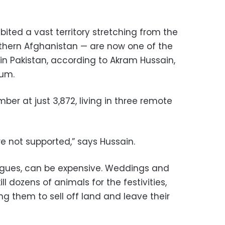
ited a vast territory stretching from the
thern Afghanistan — are now one of the
s in Pakistan, according to Akram Hussain,
eum.
ber at just 3,872, living in three remote
re not supported,” says Hussain.
argues, can be expensive. Weddings and
ill dozens of animals for the festivities,
ng them to sell off land and leave their