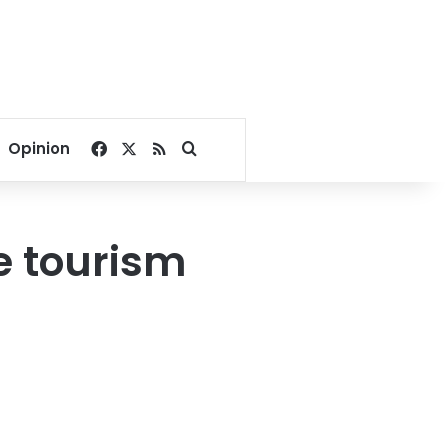
Facebook
X
RSS
Search for
Opinion
le tourism