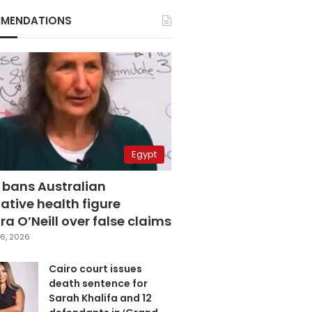
MENDATIONS
Egypt
 bans Australian
ative health figure
a O’Neill over false claims
6, 2026
Cairo court issues
death sentence for
Sarah Khalifa and 12