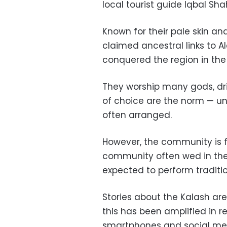
local tourist guide Iqbal Sha
Known for their pale skin an
claimed ancestral links to 
conquered the region in the
They worship many gods, dri
of choice are the norm — unl
often arranged.
However, the community is f
community often wed in the
expected to perform traditio
Stories about the Kalash ar
this has been amplified in re
smartphones and social me