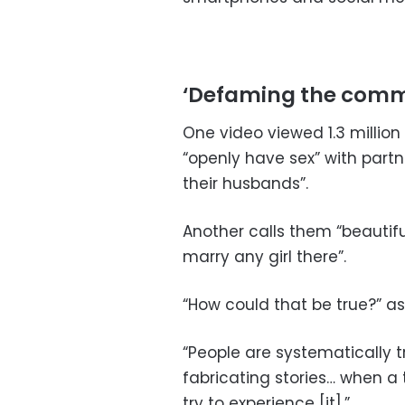
‘Defaming the comm
One video viewed 1.3 millio
“openly have sex” with partn
their husbands”.
Another calls them “beautifu
marry any girl there”.
“How could that be true?” as
“People are systematically 
fabricating stories… when a 
try to experience [it].”