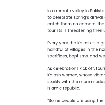
In a remote valley in Pakis
to celebrate spring’s arriva
catch them on camera, the 
tourists is threatening their 
Every year the Kalash — a g
handful of villages in the n
sacrifices, baptisms, and we
As celebrations kick off, tour
Kalash women, whose vibran
starkly with the more modes
Islamic republic.
“Some people are using their