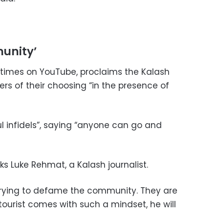
unity’
n times on YouTube, proclaims the Kalash
ers of their choosing “in the presence of
l infidels”, saying “anyone can go and
ks Luke Rehmat, a Kalash journalist.
trying to defame the community. They are
tourist comes with such a mindset, he will