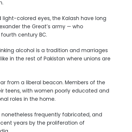
h.
d light-colored eyes, the Kalash have long
Alexander the Great’s army — who
 fourth century BC.
nking alcohol is a tradition and marriages
ike in the rest of Pakistan where unions are
ar from a liberal beacon. Members of the
ir teens, with women poorly educated and
nal roles in the home.
e nonetheless frequently fabricated, and
cent years by the proliferation of
dia.