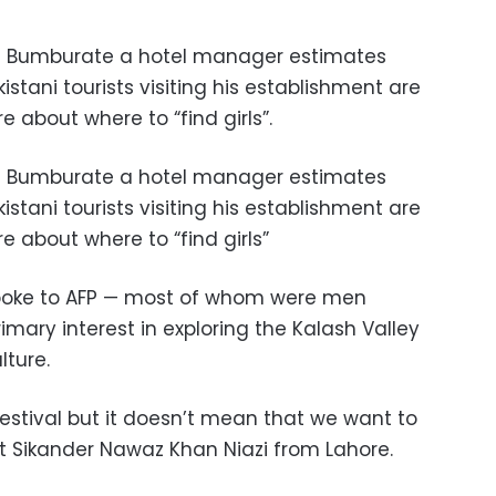
 of Bumburate a hotel manager estimates
stani tourists visiting his establishment are
 about where to “find girls”.
 of Bumburate a hotel manager estimates
stani tourists visiting his establishment are
 about where to “find girls”
spoke to AFP — most of whom were men
rimary interest in exploring the Kalash Valley
lture.
festival but it doesn’t mean that we want to
ist Sikander Nawaz Khan Niazi from Lahore.