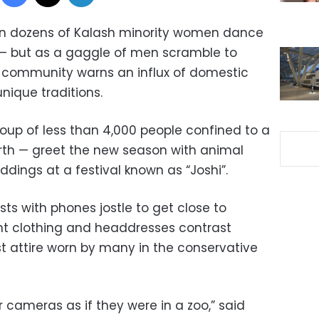
tan dozens of Kalash minority women dance
l — but as a gaggle of men scramble to
community warns an influx of domestic
unique traditions.
roup of less than 4,000 people confined to a
orth — greet the new season with animal
ddings at a festival known as “Joshi”.
ists with phones jostle to get close to
t clothing and headdresses contrast
t attire worn by many in the conservative
 cameras as if they were in a zoo,” said