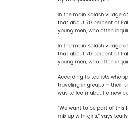
In the main Kalash village
that about 70 percent of Paki
young men, who often inquire
In the main Kalash village
that about 70 percent of Paki
young men, who often inquire
According to tourists who 
traveling in groups — their p
was to learn about a new cu
“We want to be part of this 
mix up with girls,” says tour