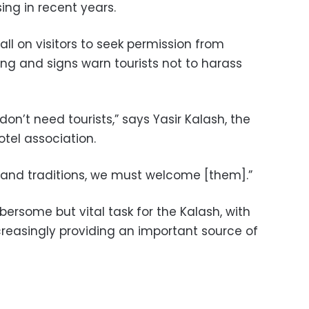
ing in recent years.
ll on visitors to seek permission from
ng and signs warn tourists not to harass
 don’t need tourists,” says Yasir Kalash, the
otel association.
e and traditions, we must welcome [them].”
ersome but vital task for the Kalash, with
reasingly providing an important source of