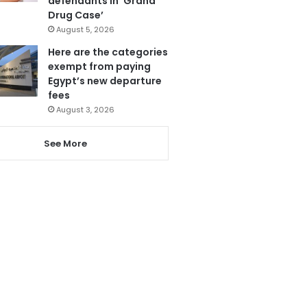
defendants in ‘Grand
Drug Case’
August 5, 2026
Here are the categories
exempt from paying
Egypt’s new departure
fees
August 3, 2026
See More