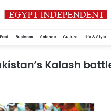
 East
Business
Science
Culture
Life & Style
Pakistan’s Kalash batt