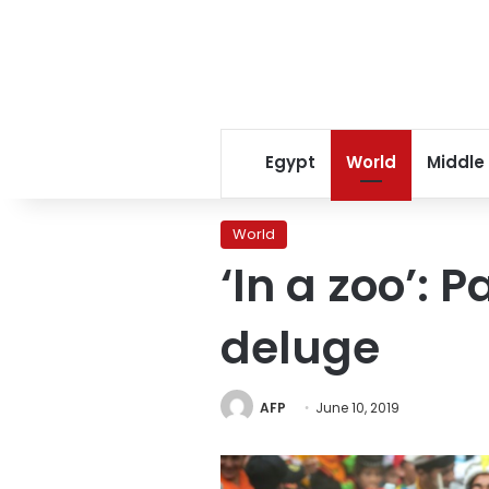
Egypt
World
Middle
World
‘In a zoo’: 
deluge
AFP
June 10, 2019