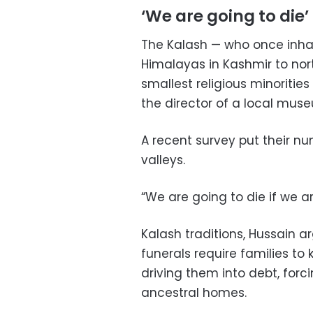
‘We are going to die’
The Kalash — who once inhab
Himalayas in Kashmir to nor
smallest religious minoritie
the director of a local mus
A recent survey put their num
valleys.
“We are going to die if we a
Kalash traditions, Hussain 
funerals require families to k
driving them into debt, forci
ancestral homes.