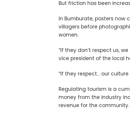
But friction has been increas
In Bumburate, posters now ca
villagers before photographi
women.
“If they don’t respect us, we
vice president of the local h
“If they respect… our cultur
Regulating tourism is a cumb
money from the industry inc
revenue for the community.