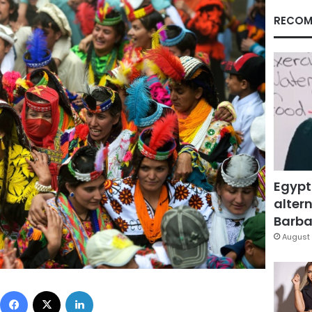
RECOM
Egypt
altern
Barbar
August 
Facebook
X
LinkedIn