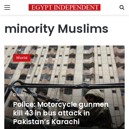
Menu
S
minority Muslims
Police:
Motorcycle
World
gunmen
kill
43
in
bus
attack
May 13, 2015
in
Police: Motorcycle gunmen
Pakistan’s
Karachi
kill 43 in bus attack in
Pakistan’s Karachi