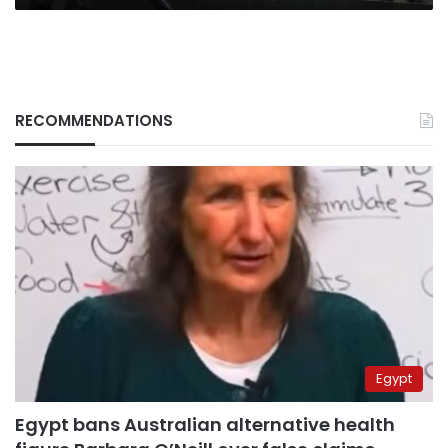
RECOMMENDATIONS
Egypt
Egypt bans Australian alternative health