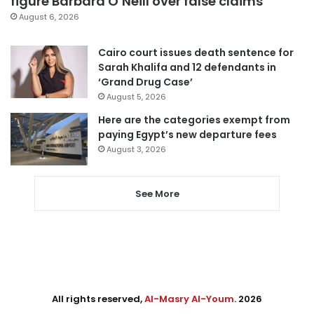
figure Barbara O’Neill over false claims
August 6, 2026
Cairo court issues death sentence for
Sarah Khalifa and 12 defendants in
‘Grand Drug Case’
August 5, 2026
Here are the categories exempt from
paying Egypt’s new departure fees
August 3, 2026
See More
All rights reserved,
Al-Masry Al-Youm
. 2026